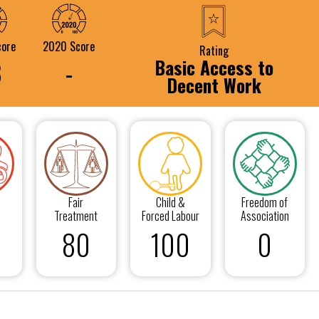
core
2020 Score
Rating
Basic Access to
8
-
Decent Work
Fair
Child &
Freedom of
Treatment
Forced Labour
Association
80
100
0