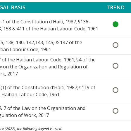
GAL BASIS
TREND
-1 of the Constitution d'Haïti, 1987; §136-
, 158 & 411 of the Haitian Labour Code, 1961
5, 138, 140, 142,143, 145, & 147 of the
tian Labour Code, 1961
 of the Haitian Labour Code, 1961; §4 of the
 on the Organization and Regulation of
rk, 2017
(1) of the Constitution d'Haïti, 1987; §119 of
 Haitian Labour Code, 1961
& 7 of the Law on the Organization and
ulation of Work, 2017
ex (2022), the following legend is used.