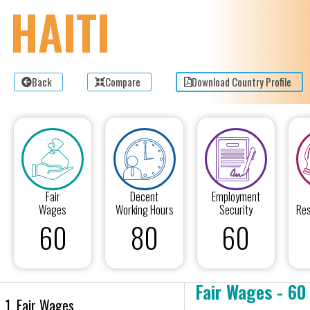
HAITI
Back
Compare
Download Country Profile
Fair
Decent
Employment
Wages
Working Hours
Security
Res
60
80
60
Fair Wages - 60
1. Fair Wages