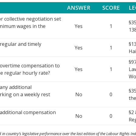
ANSWER
SCORE
LE
r collective negotiation set
§35
inimum wages in the
Yes
1
138
regular and timely
§13
Yes
1
Hai
§97
 overtime compensation to
Yes
1
Law
he regular hourly rate?
Wo
any additional
§35
king on a weekly rest
No
0
the
 additional compensation
§2 
No
0
Reg
 in country’s legislative performance over the last edition of the Labour Rights Ind