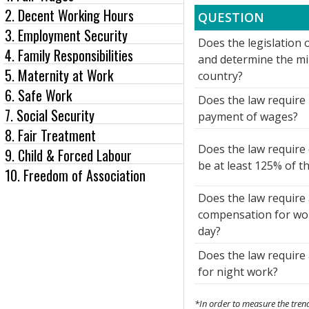
2. Decent Working Hours
QUESTION
3. Employment Security
Does the legislation o
4. Family Responsibilities
and determine the m
5. Maternity at Work
country?
6. Safe Work
Does the law require 
7. Social Security
payment of wages?
8. Fair Treatment
Does the law require
9. Child & Forced Labour
be at least 125% of t
10. Freedom of Association
Does the law require 
compensation for wor
day?
Does the law require
for night work?
*In order to measure the trend