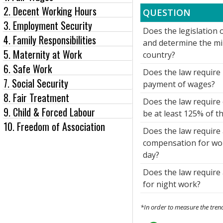
2. Decent Working Hours
QUESTION
3. Employment Security
Does the legislation o
4. Family Responsibilities
and determine the m
5. Maternity at Work
country?
6. Safe Work
Does the law require 
7. Social Security
payment of wages?
8. Fair Treatment
Does the law require
9. Child & Forced Labour
be at least 125% of t
10. Freedom of Association
Does the law require 
compensation for wor
day?
Does the law require
for night work?
*In order to measure the trend