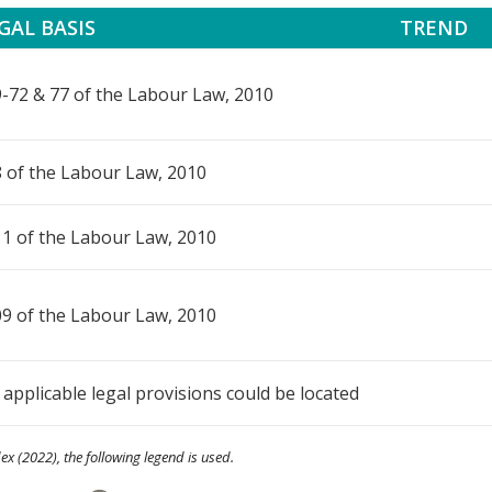
GAL BASIS
TREND
-72 & 77 of the Labour Law, 2010
 of the Labour Law, 2010
1 of the Labour Law, 2010
9 of the Labour Law, 2010
applicable legal provisions could be located
ex (2022), the following legend is used.