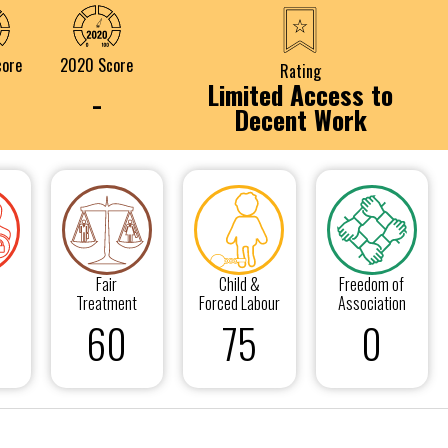
core
2020 Score
Rating
Limited Access to
-
Decent Work
Fair
Child &
Freedom of
Treatment
Forced Labour
Association
60
75
0