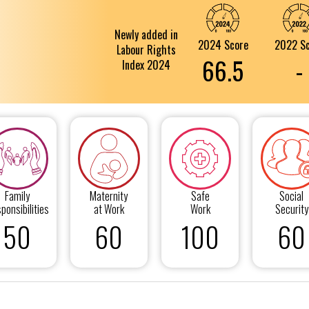
Newly added in
2024 Score
2022 S
Labour Rights
66.5
-
Index 2024
Family
Maternity
Safe
Social
ponsibilities
at Work
Work
Security
50
60
100
60