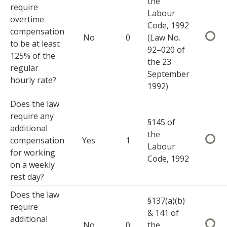
the
require
Labour
overtime
Code, 1992
compensation
No
0
(Law No.
to be at least
92–020 of
125% of the
the 23
regular
September
hourly rate?
1992)
Does the law
require any
§145 of
additional
the
compensation
Yes
1
Labour
for working
Code, 1992
on a weekly
rest day?
Does the law
§137(a)(b)
require
& 141 of
additional
No
0
the