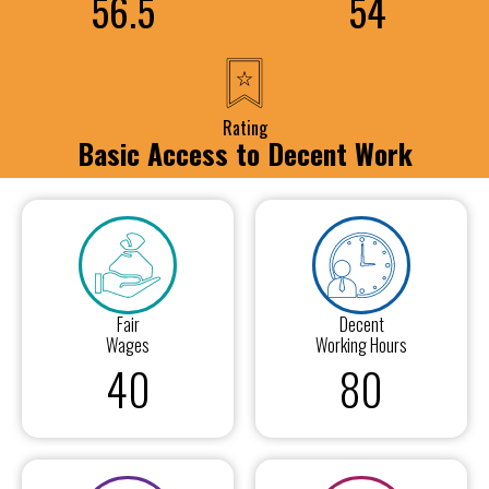
56.5
54
Rating
Basic Access to Decent Work
Fair
Decent
Wages
Working Hours
40
80