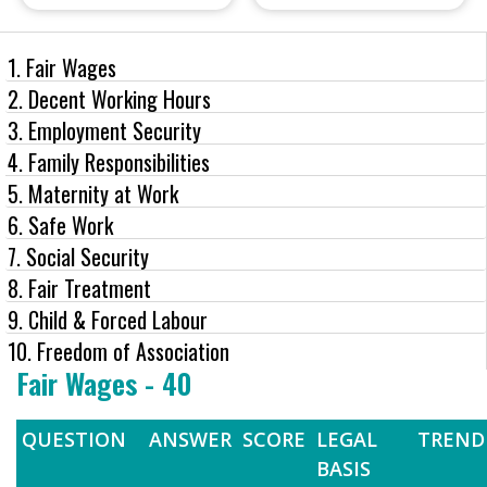
1. Fair Wages
2. Decent Working Hours
3. Employment Security
4. Family Responsibilities
5. Maternity at Work
6. Safe Work
7. Social Security
8. Fair Treatment
9. Child & Forced Labour
10. Freedom of Association
Fair Wages - 40
QUESTION
ANSWER
SCORE
LEGAL
TREND
BASIS