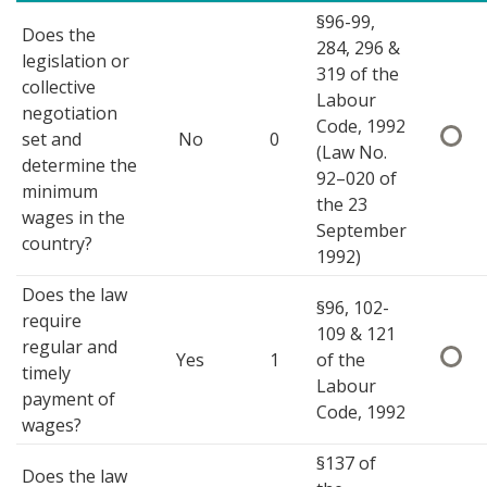
§96-99,
Does the
284, 296 &
legislation or
319 of the
collective
Labour
negotiation
Code, 1992
set and
No
0
(Law No.
determine the
92–020 of
minimum
the 23
wages in the
September
country?
1992)
Does the law
§96, 102-
require
109 & 121
regular and
Yes
1
of the
timely
Labour
payment of
Code, 1992
wages?
§137 of
Does the law