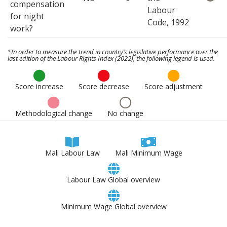
compensation
Labour
for night
Code, 1992
work?
*In order to measure the trend in country’s legislative performance over the
last edition of the Labour Rights Index (2022), the following legend is used.
Score increase
Score decrease
Score adjustment
Methodological change
No change
Mali Labour Law
Mali Minimum Wage
Labour Law Global overview
Minimum Wage Global overview