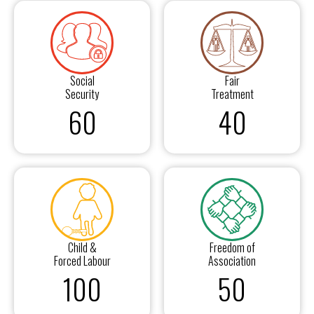
Social
Fair
Security
Treatment
60
40
Child &
Freedom of
Forced Labour
Association
100
50