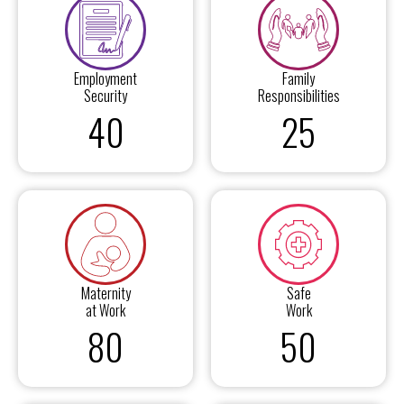
Employment
Family
Security
Responsibilities
40
25
Maternity
Safe
at Work
Work
80
50