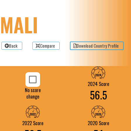
MALI
Back
Compare
Download Country Profile
2024 Score
No score
56.5
change
2022 Score
2020 Score