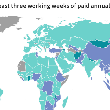
least three working weeks of paid annual