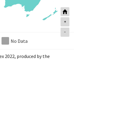
+
-
No Data
dex 2022, produced by the