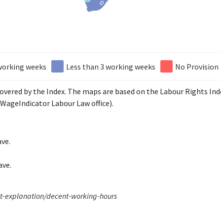
working weeks
Less than 3 working weeks
No Provision
 covered by the Index. The maps are based on the Labour Rights In
WageIndicator Labour Law office).
ave.
ave.
xt-explanation/decent-working-hours