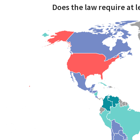
Does the law require at 