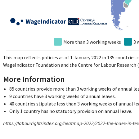
More than 3 working weeks
3 
This map reflects policies as of 1 January 2022 in 135 countries
WageIndicator Foundation and the Centre for Labour Research (
More Information
85 countries provide more than 3 working weeks of annual le
9 countries have 3 working weeks of annual leaves.
40 countries stipulate less than 3 working weeks of annual le
Only 1 country has no statutory provision on annual leave.
https://labourrightsindex.org/heatmap-2022/2022-the-index-in-te