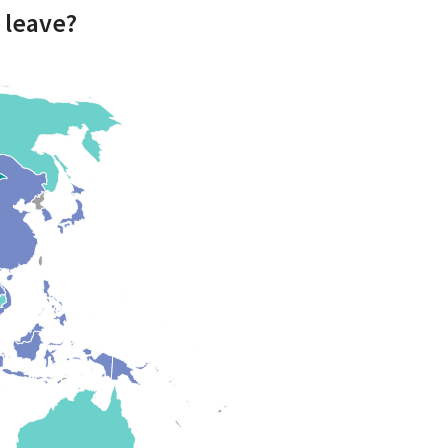
 leave?