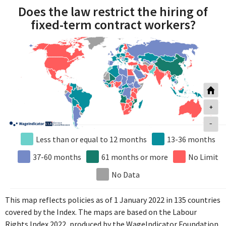
Does the law restrict the hiring of
fixed-term contract workers?
+
-
Less than or equal to 12 months
13-36 months
37-60 months
61 months or more
No Limit
No Data
This map reflects policies as of 1 January 2022 in 135 countries
covered by the Index. The maps are based on the Labour
Rights Index 2022, produced by the WageIndicator Foundation