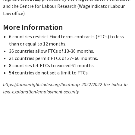
and the Centre for Labour Research (WageIndicator Labour
Law office).
More Information
6 countries restrict Fixed terms contracts (FTCs) to less
than or equal to 12 months.
36 countries allow FTCs of 13-36 months.
31 countries permit FTCs of 37- 60 months.
8 countries let FTCs to exceed 61 months.
54 countries do not set a limit to FTCs.
https://labourrightsindex.org/heatmap-2022/2022-the-index-in-
text-explanation/employment-security