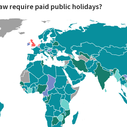
aw require paid public holidays?