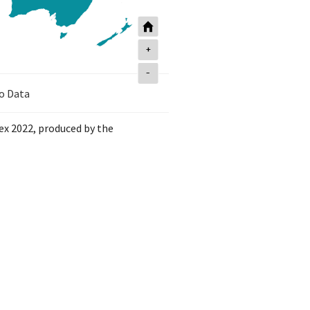
+
-
o Data
dex 2022, produced by the