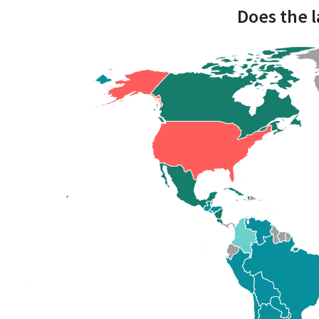
Does the l