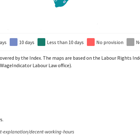
ays
10 days
Less than 10 days
No provision
N
 covered by the Index. The maps are based on the Labour Rights In
WageIndicator Labour Law office).
s.
xt-explanation/decent-working-hours