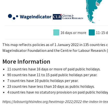
16 days or more
11-15 d
This map reflects policies as of 1 January 2022 in 135 countries
WageIndicator Foundation and the Centre for Labour Research (
More Information
11 countries have 16 days or more of paid public holidays.
90 countries have 11 to 15 paid public holidays per year.
7 countries have 10 public holidays per year.
23 countries have less than 10 days as public holidays.
4 countries have no statutory provision on paid public holiday
https://labourrightsindex.org/heatmap-2022/2022-the-index-in-te