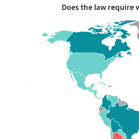
Does the law require 