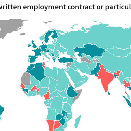
written employment contract or particul