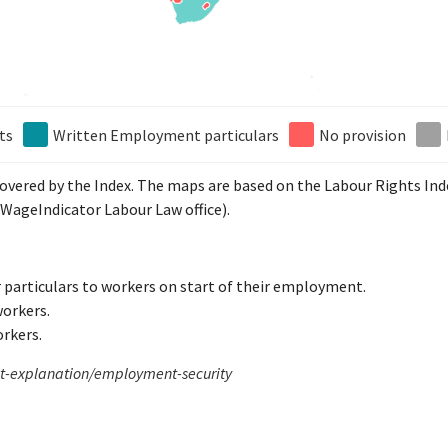
ts
Written Employment particulars
No provision
 covered by the Index. The maps are based on the Labour Rights In
WageIndicator Labour Law office).
 particulars to workers on start of their employment.
workers.
orkers.
xt-explanation/employment-security