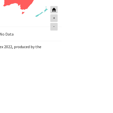
+
-
No Data
dex 2022, produced by the