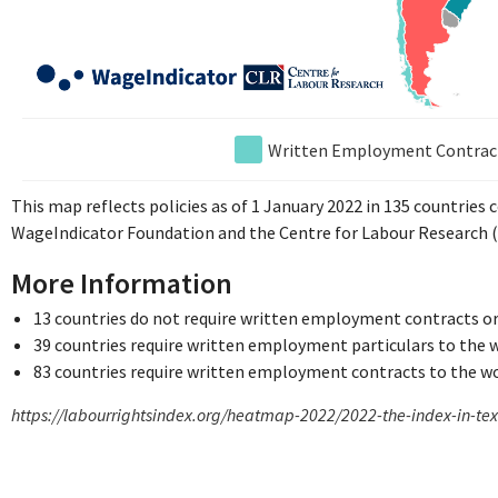
Written Employment Contrac
This map reflects policies as of 1 January 2022 in 135 countries
WageIndicator Foundation and the Centre for Labour Research (
More Information
13 countries do not require written employment contracts or
39 countries require written employment particulars to the 
83 countries require written employment contracts to the w
https://labourrightsindex.org/heatmap-2022/2022-the-index-in-te