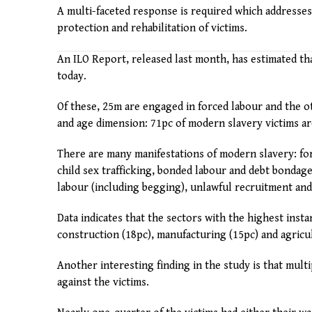
A multi-faceted response is required which addresses
protection and rehabilitation of victims.
An ILO Report, released last month, has estimated th
today.
Of these, 25m are engaged in forced labour and the ot
and age dimension: 71pc of modern slavery victims are
There are many manifestations of modern slavery: forc
child sex trafficking, bonded labour and debt bondage
labour (including begging), unlawful recruitment and 
Data indicates that the sectors with the highest inst
construction (18pc), manufacturing (15pc) and agricul
Another interesting finding in the study is that mult
against the victims.