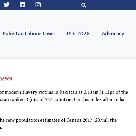
Pakistan Labour Laws
PLC 2026
Advocacy
DAWN
.
f modern slavery victims in Pakistan as 2.134m (1.13pc of the
tan ranked 3 (out of 167 countries) in this index after India
the new population estimates of Census 2017 (207m), the
n.