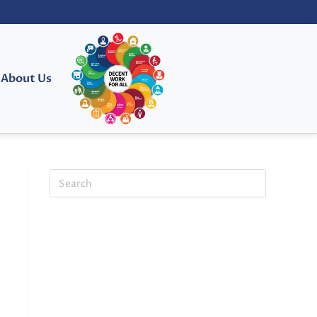
About Us