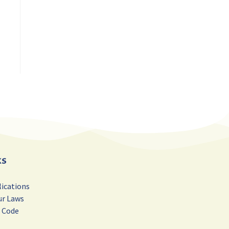
ks
lications
ur Laws
r Code