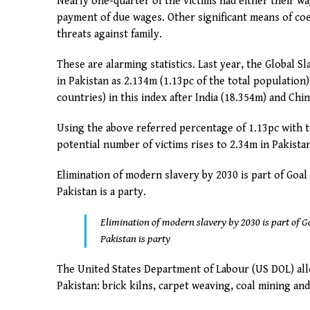
Nearly one-quarter of the victims had either their w
payment of due wages. Other significant means of coer
threats against family.
These are alarming statistics. Last year, the Global 
in Pakistan as 2.134m (1.13pc of the total population
countries) in this index after India (18.354m) and Chin
Using the above referred percentage of 1.13pc with 
potential number of victims rises to 2.34m in Pakista
Elimination of modern slavery by 2030 is part of Goal
Pakistan is a party.
Elimination of modern slavery by 2030 is part of G
Pakistan is party
The United States Department of Labour (US DOL) alle
Pakistan: brick kilns, carpet weaving, coal mining an