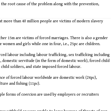
 the root cause of the problem along with the prevention,
at more than 40 million people are victims of modern slavery
her 15m are victims of forced marriages. There is also a gender
 women and girls while one in four, i.e., 25pc are children.
ed labour including labour trafficking, sex trafficking including
, domestic servitude (in the form of domestic work), forced child
child soldiers, and state imposed forced labour.
ance of forced labour worldwide are domestic work (24pc),
ture and fishing (11pc).
iple forms of coercion are used by employers or recruiters