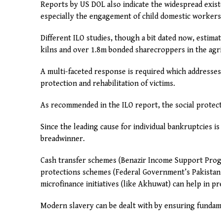
Reports by US DOL also indicate the widespread exist
especially the engagement of child domestic workers
Different ILO studies, though a bit dated now, estima
kilns and over 1.8m bonded sharecroppers in the agri
A multi-faceted response is required which addresses
protection and rehabilitation of victims.
As recommended in the ILO report, the social protect
Since the leading cause for individual bankruptcies is
breadwinner.
Cash transfer schemes (Benazir Income Support Pro
protections schemes (Federal Government’s Pakistan 
microfinance initiatives (like Akhuwat) can help in p
Modern slavery can be dealt with by ensuring fundame