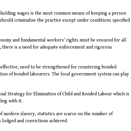
ithholding wages is the most common means of keeping a person
should criminalise the practice except under conditions specified
conomy and fundamental workers’ rights must be ensured for all
, there is a need for adequate enforcement and rigorous
ineffective, need to be strengthened for countering bonded
tation of bonded labourers. The local government system can play
al Strategy for Elimination of Child and Bonded Labour which is
ing with it.
of modern slavery, statistics are scarce on the number of
ns lodged and convictions achieved.