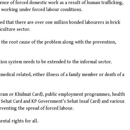
ence of forced domestic work as a result of human trafficking,
 working under forced labour conditions.
ted that there are over one million bonded labourers in brick
culture sector.
 the root cause of the problem along with the prevention,
ion system needs to be extended to the informal sector.
 medical related, either illness of a family member or death of a
gram or Khidmat Card), public employment programmes, health
Sehat Card and KP Government’s Sehat Insaf Card) and various
reventing the spread of forced labour.
ntal rights for all.