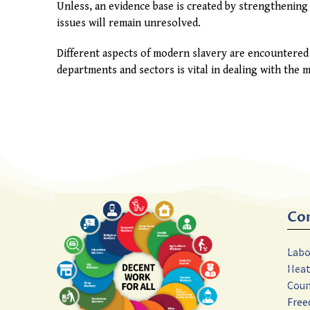
Unless, an evidence base is created by strengthening 
issues will remain unresolved.
Different aspects of modern slavery are encountered
departments and sectors is vital in dealing with the
Co
Labo
Hea
Coun
Free