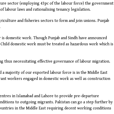
lture sector (employing 43pc of the labour force) the government
of labour laws and rationalising tenancy legislation.
riculture and fisheries sectors to form and join unions. Punjab
.
ur is domestic work. Though Punjab and Sindh have announced
g. Child domestic work must be treated as hazardous work which is
ng thus necessitating effective governance of labour migration.
 a majority of our exported labour force is in the Middle East
grant workers engaged in domestic work as well as construction
ntres in Islamabad and Lahore to provide pre-departure
nditions to outgoing migrants. Pakistan can go a step further by
ountries in the Middle East requiring decent working conditions