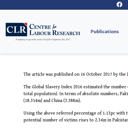
Publications
The article was published on 16 October
2017
by the
The Global Slavery Index 2016 estimated the number o
total population). In terms of absolute numbers, Pakis
(18.354m) and China (3.388m).
Using the above referred percentage of 1.13pc with 
potential number of victims rises to 2.34m in Pakista