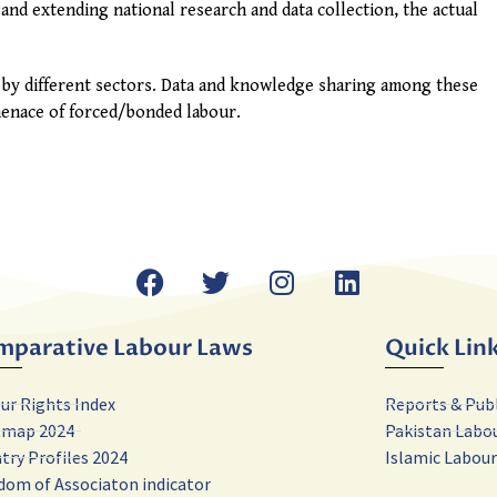
and extending national research and data collection, the actual
 by different sectors. Data and knowledge sharing among these
 menace of forced/bonded labour.
mparative Labour Laws
Quick Lin
ur Rights Index
Reports & Pub
tmap 2024
Pakistan Labo
try Profiles 2024
Islamic Labou
dom of Associaton indicator