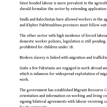
Since bonded labour is more prevalent in the agricu
should formalise the sector by extending application 
Sindh and Balochistan have allowed workers in the ag
and Khyber Pakhtunkhwa provinces must follow suit
The other sector with high incidence of forced labo
domestic worker policies, legislation is still pendin
prohibited for children under 18.
Modern slavery is linked with migration and trafficki
Quite a few Pakistanis are engaged in work abroad and
which is infamous for widespread exploitation of mi
work.
The government has established Migrant Resource Ce
orientation and information on working and living co
signing bilateral agreements with labour-receiving c