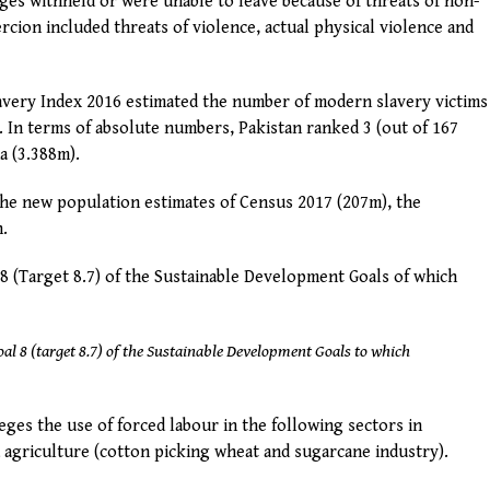
ages withheld or were unable to leave because of threats of non-
cion included threats of violence, actual physical violence and
Slavery Index 2016 estimated the number of modern slavery victims
). In terms of absolute numbers, Pakistan ranked 3 (out of 167
a (3.388m).
the new population estimates of Census 2017 (207m), the
n.
 8 (Target 8.7) of the Sustainable Development Goals of which
oal 8 (target 8.7) of the Sustainable Development Goals to which
ges the use of forced labour in the following sectors in
d agriculture (cotton picking wheat and sugarcane industry).