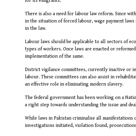
for its emigrants.
There is also a need for labour law reform. Since w
in the situation of forced labour, wage payment laws 
in the law.
Labour laws should be applicable to all sectors of e
types of workers. Once laws are enacted or reformed
implementation of the same.
District vigilance committees, currently inactive or 
labour. These committees can also assist in rehabili
an effective role in eliminating modern slavery.
The federal government has been working on a Nation
a right step towards understanding the issue and deal
While laws in Pakistan criminalise all manifestations 
investigations initiated, violation found, prosecutio