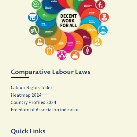
Comparative Labour Laws
Labour Rights Index
Heatmap 2024
Country Profiles 2024
Freedom of Associaton indicator
Quick Links