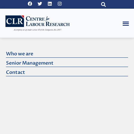
Pakista
Who we are
Senior Management
Contact