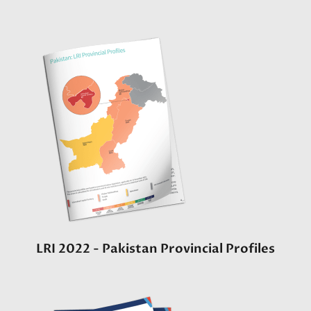
LRI 2022 - Pakistan Provincial Profiles