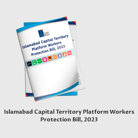
Islamabad Capital Territory Platform Workers
Protection Bill, 2023