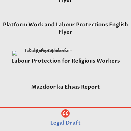
Flyer
Platform Work and Labour Protections English
Flyer
Labour Protection for Religious Workers
Mazdoor ka Ehsas Report
Legal Draft