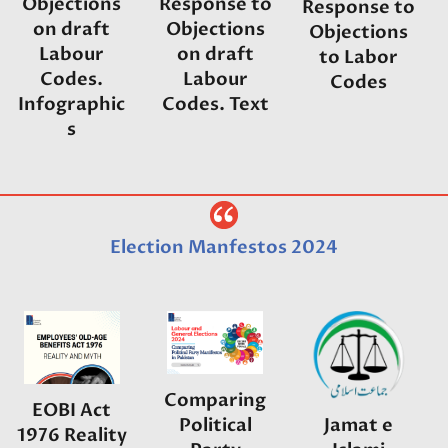
Response to
Objections
Response to
Objections
on draft
Objections
on draft
Labour
to Labor
Labour
Codes.
Codes
Codes. Text
Infographic
s
Election Manfestos 2024
Comparing
EOBI Act
Political
Jamat e
1976 Reality