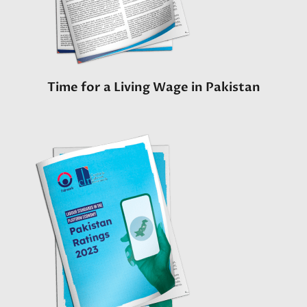
Time for a Living Wage in Pakistan