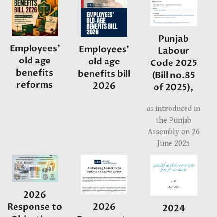
Punjab
Employees'
Employees'
Labour
old age
old age
Code 2025
benefits
benefits bill
(Bill no.85
reforms
2026
of 2025),
as introduced in
the Punjab
Assembly on 26
June 2025
2026
2026
Response to
2024