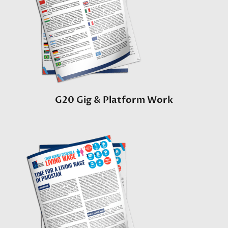
G20 Gig & Platform Work