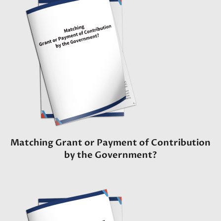
Matching Grant or Payment of Contribution
by the Government?