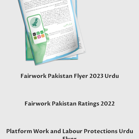
Fairwork Pakistan Flyer 2023 Urdu
Fairwork Pakistan Ratings 2022
Platform Work and Labour Protections Urdu