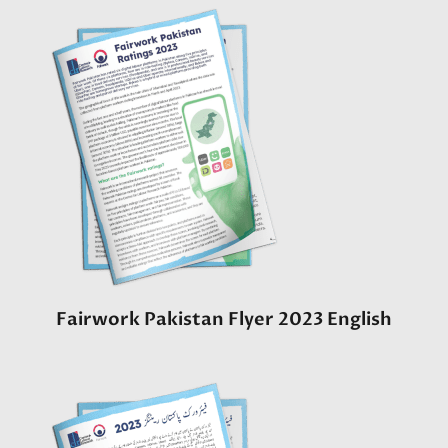
Fairwork Pakistan Flyer 2023 English