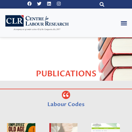
PUBLICATIONS
Labour Codes