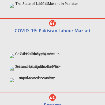
COVID-19: Pakistan Labour Market