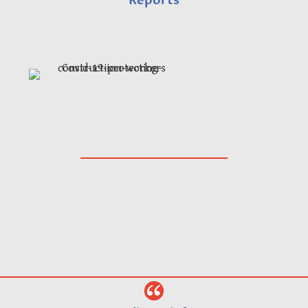
Reports