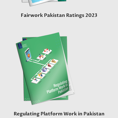
Fairwork Pakistan Ratings 2023
Regulating Platform Work in Pakistan