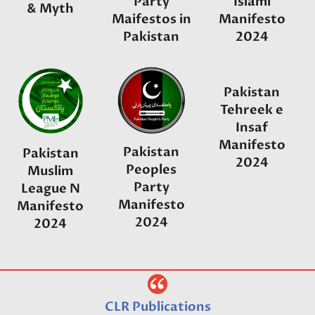
Party
Islami
& Myth
Maifestos in
Manifesto
Pakistan
2024
Pakistan
Tehreek e
Insaf
Manifesto
Pakistan
Pakistan
2024
Peoples
Muslim
Party
League N
Manifesto
Manifesto
2024
2024
CLR Publications