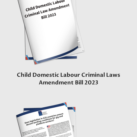
Child Domestic Labour Criminal Laws
Amendment Bill 2023