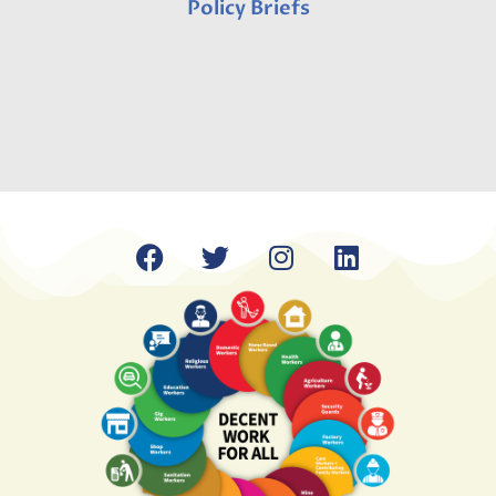
Policy Briefs