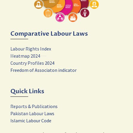
Comparative Labour Laws
Labour Rights Index
Heatmap 2024
Country Profiles 2024
Freedom of Associaton indicator
Quick Links
Reports & Publications
Pakistan Labour Laws
Islamic Labour Code