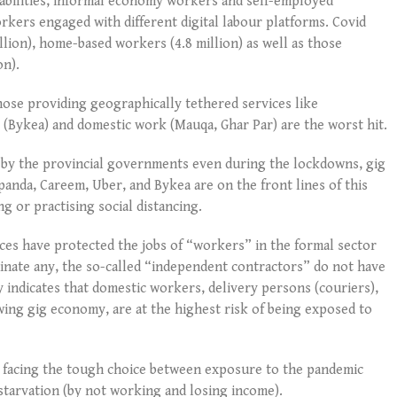
abilities, informal economy workers and self-employed
orkers engaged with different digital labour platforms. Covid
llion), home-based workers (4.8 million) as well as those
on).
ose providing geographically tethered services like
 (Bykea) and domestic work (Mauqa, Ghar Par) are the worst hit.
ed by the provincial governments even during the lockdowns, gig
anda, Careem, Uber, and Bykea are on the front lines of this
ng or practising social distancing.
s have protected the jobs of “workers” in the formal sector
inate any, the so-called “independent contractors” do not have
y indicates that domestic workers, delivery persons (couriers),
owing gig economy, are at the highest risk of being exposed to
e facing the tough choice between exposure to the pandemic
 starvation (by not working and losing income).