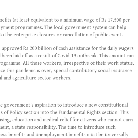
fits (at least equivalent to a minimum wage of Rs 17,500 per
loyment programmes. The local government system can help
to the enterprise closures or cancellation of public events.
pproved Rs 200 billion of cash assistance for the daily wagers
 been laid off as a result of Covid-19 outbreak. This amount can
rogramme. All these workers, irrespective of their work status,
ce this pandemic is over, special contributory social insurance
l and agriculture sector workers.
e government’s aspiration to introduce a new constitutional
 of Policy section into the Fundamental Rights section. This
ing, education and medical relief for citizens who cannot earn
ent, a state responsibility. The time to introduce such
kness benefits and unemployment benefits must be universally