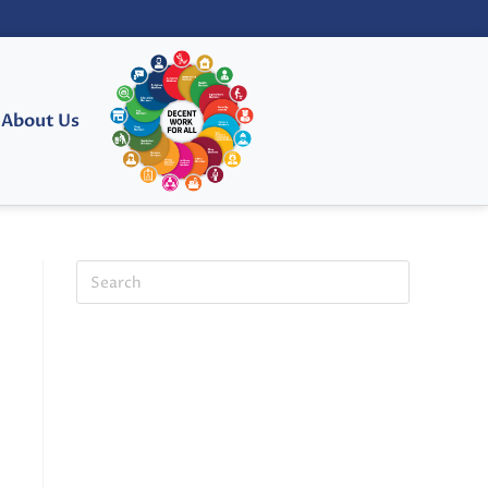
About Us