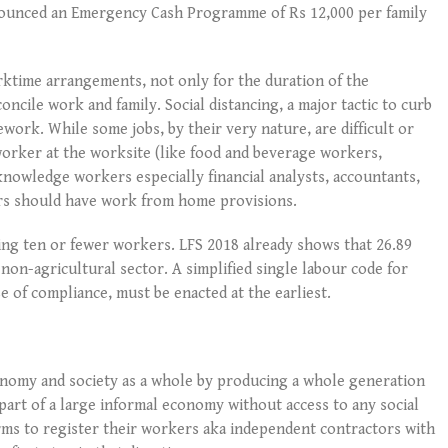
nounced an Emergency Cash Programme of Rs 12,000 per family
rktime arrangements, not only for the duration of the
oncile work and family. Social distancing, a major tactic to curb
work. While some jobs, by their very nature, are difficult or
worker at the worksite (like food and beverage workers,
nowledge workers especially financial analysts, accountants,
ers should have work from home provisions.
ing ten or fewer workers. LFS 2018 already shows that 26.89
non-agricultural sector. A simplified single labour code for
 of compliance, must be enacted at the earliest.
onomy and society as a whole by producing a whole generation
rt of a large informal economy without access to any social
orms to register their workers aka independent contractors with