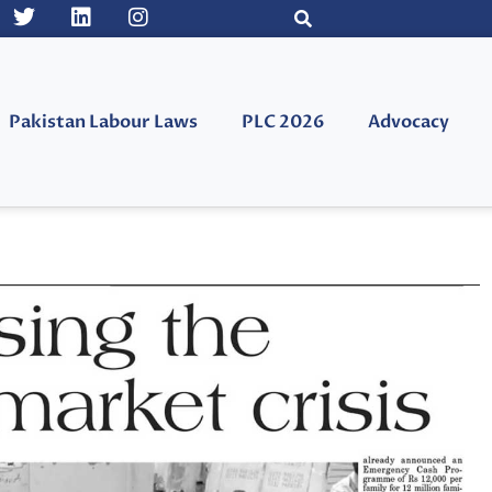
Pakistan Labour Laws
PLC 2026
Advocacy