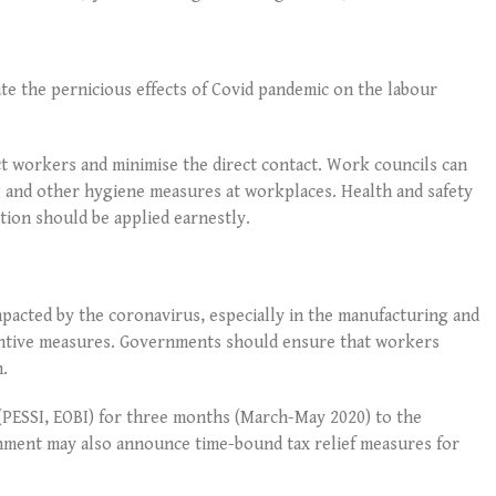
e the pernicious effects of Covid pandemic on the labour
 workers and minimise the direct contact. Work councils can
ng and other hygiene measures at workplaces. Health and safety
ation should be applied earnestly.
pacted by the coronavirus, especially in the manufacturing and
entive measures. Governments should ensure that workers
n.
(PESSI, EOBI) for three months (March-May 2020) to the
rnment may also announce time-bound tax relief measures for