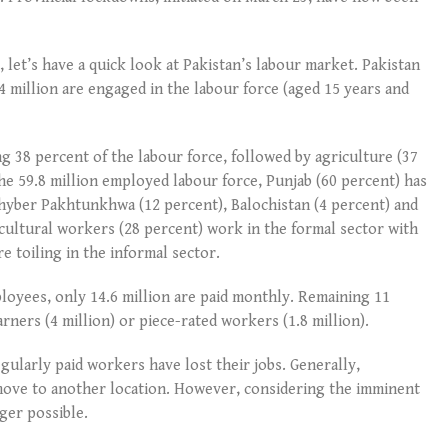
, let’s have a quick look at Pakistan’s labour market. Pakistan
4 million are engaged in the labour force (aged 15 years and
g 38 percent of the labour force, followed by agriculture (37
the 59.8 million employed labour force, Punjab (60 percent) has
Khyber Pakhtunkhwa (12 percent), Balochistan (4 percent) and
icultural workers (28 percent) work in the formal sector with
e toiling in the informal sector.
loyees, only 14.6 million are paid monthly. Remaining 11
arners (4 million) or piece-rated workers (1.8 million).
gularly paid workers have lost their jobs. Generally,
ve to another location. However, considering the imminent
ger possible.