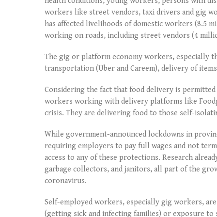
health conditions, young workers, persons with dis
workers like street vendors, taxi drivers and gig w
has affected livelihoods of domestic workers (8.5 mi
working on roads, including street vendors (4 milli
The gig or platform economy workers, especially th
transportation (Uber and Careem), delivery of items
Considering the fact that food delivery is permitt
workers working with delivery platforms like Foodp
crisis. They are delivering food to those self-isolati
While government-announced lockdowns in province
requiring employers to pay full wages and not term
access to any of these protections. Research alread
garbage collectors, and janitors, all part of the gr
coronavirus.
Self-employed workers, especially gig workers, ar
(getting sick and infecting families) or exposure to