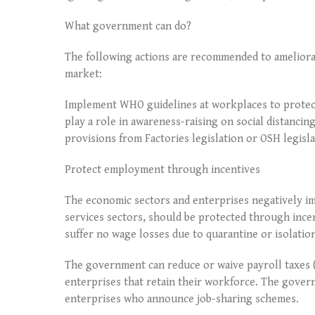
What government can do?
The following actions are recommended to ameliorat
market:
Implement WHO guidelines at workplaces to protect
play a role in awareness-raising on social distanci
provisions from Factories legislation or OSH legisl
Protect employment through incentives
The economic sectors and enterprises negatively im
services sectors, should be protected through inc
suffer no wage losses due to quarantine or isolatio
The government can reduce or waive payroll taxes 
enterprises that retain their workforce. The gove
enterprises who announce job-sharing schemes.