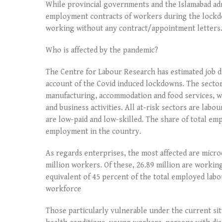
While provincial governments and the Islamabad ad
employment contracts of workers during the lockdo
working without any contract/appointment letters. 
Who is affected by the pandemic?
The Centre for Labour Research has estimated job d
account of the Covid induced lockdowns. The sector
manufacturing, accommodation and food services, who
and business activities. All at-risk sectors are lab
are low-paid and low-skilled. The share of total emp
employment in the country.
As regards enterprises, the most affected are micr
million workers. Of these, 26.89 million are workin
equivalent of 45 percent of the total employed labo
workforce
Those particularly vulnerable under the current si