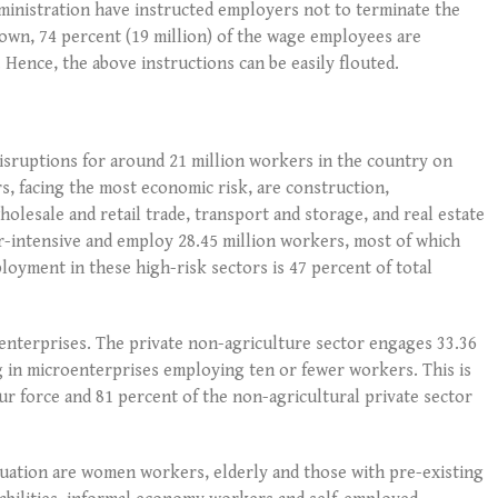
ministration have instructed employers not to terminate the
wn, 74 percent (19 million) of the wage employees are
Hence, the above instructions can be easily flouted.
isruptions for around 21 million workers in the country on
s, facing the most economic risk, are construction,
lesale and retail trade, transport and storage, and real estate
our-intensive and employ 28.45 million workers, most of which
loyment in these high-risk sectors is 47 percent of total
oenterprises. The private non-agriculture sector engages 33.36
g in microenterprises employing ten or fewer workers. This is
ur force and 81 percent of the non-agricultural private sector
tuation are women workers, elderly and those with pre-existing