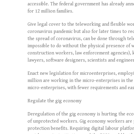
accessible. The federal government has already an
for 12 million families.
Give legal cover to the teleworking and flexible wo
coronavirus pandemic but also for later times to rec
the spread of coronavirus, can be done through tele
impossible to do without the physical presence of 
construction workers, law enforcement agencies), k
lawyers, software designers, scientists and engine
Enact new legislation for microenterprises, employ
million are working in the micro-enterprises in the 
micro-enterprises, with fewer requirements and ease
Regulate the gig economy
Deregulation of the gig economy is hurting the ec
of unprotected workers. Gig economy workers are pa
protection benefits. Requiring digital labour platf