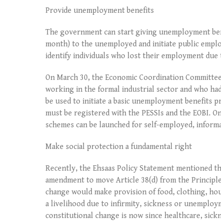
Provide unemployment benefits
The government can start giving unemployment bene
month) to the unemployed and initiate public emp
identify individuals who lost their employment due 
On March 30, the Economic Coordination Committee a
working in the formal industrial sector and who had
be used to initiate a basic unemployment benefits p
must be registered with the PESSIs and the EOBI. On
schemes can be launched for self-employed, informa
Make social protection a fundamental right
Recently, the Ehsaas Policy Statement mentioned th
amendment to move Article 38(d) from the Principles
change would make provision of food, clothing, hous
a livelihood due to infirmity, sickness or unemploym
constitutional change is now since healthcare, sic