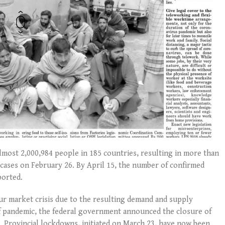
almost 2,000,984 people in 185 countries, resulting in more than
d cases on February 26. By April 15, the number of confirmed
ported.
r market crisis due to the resulting demand and supply
 of pandemic, the federal government announced the closure of
. Provincial lockdowns, initiated on March 23, have now been