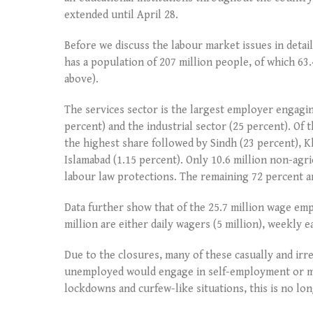
extended until April 28.
Before we discuss the labour market issues in detail
has a population of 207 million people, of which 63.
above).
The services sector is the largest employer engagin
percent) and the industrial sector (25 percent). Of 
the highest share followed by Sindh (23 percent), 
Islamabad (1.15 percent). Only 10.6 million non-agr
labour law protections. The remaining 72 percent ar
Data further show that of the 25.7 million wage emp
million are either daily wagers (5 million), weekly e
Due to the closures, many of these casually and irre
unemployed would engage in self-employment or mo
lockdowns and curfew-like situations, this is no lon