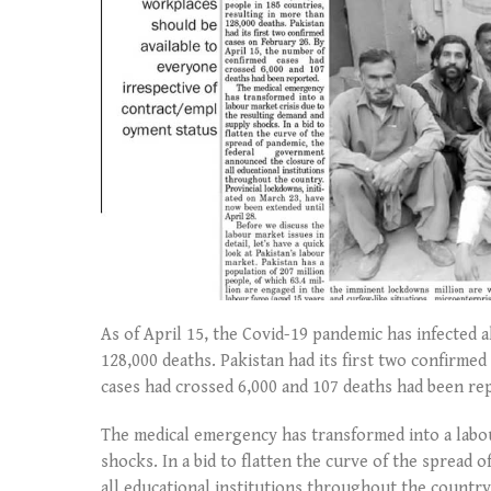
As of April 15, the Covid-19 pandemic has infected 
128,000 deaths. Pakistan had its first two confirme
cases had crossed 6,000 and 107 deaths had been re
The medical emergency has transformed into a labou
shocks. In a bid to flatten the curve of the spread
all educational institutions throughout the country