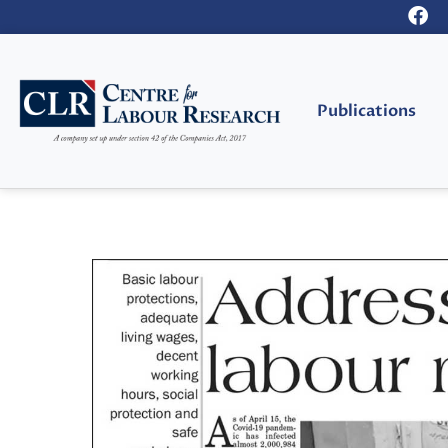
Publications