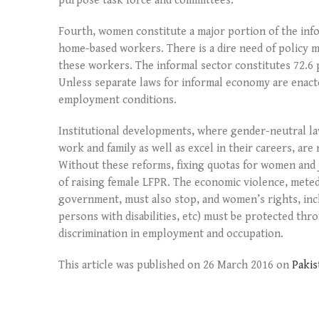
purpose task force and committees.
Fourth, women constitute a major portion of the inf
home-based workers. There is a dire need of policy m
these workers. The informal sector constitutes 72.6 
Unless separate laws for informal economy are enact
employment conditions.
Institutional developments, where gender-neutral 
work and family as well as excel in their careers, ar
Without these reforms, fixing quotas for women and 
of raising female LFPR. The economic violence, meted
government, must also stop, and women’s rights, incl
persons with disabilities, etc) must be protected thr
discrimination in employment and occupation.
This article was published on 26 March 2016 on
Paki