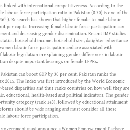
 is linked with international competitiveness. According to the
 labour force participation ratio in Pakistan (0.30) is one of the
th
136
). Research has shown that higher female-to-male labour
put per capita. Increasing female labour force participation can
ment and decreasing gender discrimination. Recent IMF studies
tal status, household income, household size, daughter inheritance
women labour force participation and are associated with
labour legislation in explaining gender differences in labour
ntion despite important bearings on female LFPRs.
 Pakistan can boost GDP by 30 per cent. Pakistan ranks the
dex 2015. The Index was first introduced by the World Economic
-based disparities and thus ranks countries on how well they are
c, educational, health-based and political indicators. The gender
ortunity category (rank 143), followed by educational attainment
 reforms should be wide ranging and must consider all these
ale labour force participation.
eral government must announce a Women Empowerment Package