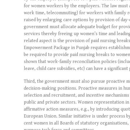
for women workers by the employers. The law must a
work time, telecommuting) for workers with family re
raised by enlarging care options by provision of day
government must allocate adequate budget for provid
services thereby freeing up women’s time and leading
related aspect is the provision of paid nursing bre
Empowerment Package in Punjab requires establishmen
be required to provide paid nursing breaks to women 
shown that work-family reconciliation policies (inclu
leave, child care subsidies, etc) can have a significan
Third, the government must also pursue proactive m
decision-making positions. Proactive measures in h
selection and recruitment, and incentive mechanisms
public and private sectors. Women representation i
affirmative action measures, e.g., by introducing qu
European Union. Similar initiative is under process 
cent women in all Boards of statutory organisations,