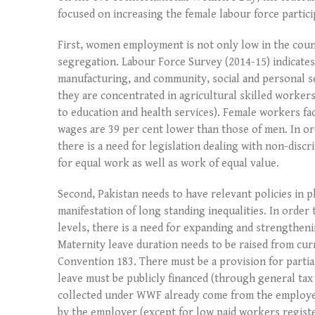
focused on increasing the female labour force partic
First, women employment is not only low in the coun
segregation. Labour Force Survey (2014-15) indicates
manufacturing, and community, social and personal se
they are concentrated in agricultural skilled workers
to education and health services). Female workers fac
wages are 39 per cent lower than those of men. In o
there is a need for legislation dealing with non-dis
for equal work as well as work of equal value.
Second, Pakistan needs to have relevant policies in p
manifestation of long standing inequalities. In orde
levels, there is a need for expanding and strengthen
Maternity leave duration needs to be raised from cu
Convention 183. There must be a provision for partial
leave must be publicly financed (through general t
collected under WWF already come from the employer’
by the employer (except for low paid workers registe