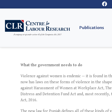
Publications
What the government needs to do
Violence against women is endemic — it is found in th
now has laws on these forms of violence in the shape
against Harassment of Women at Workplace Act, The
Distress and Detention Fund Act and, most recently
Act, 2016.
The new law for Punjab defines all of these kinds of 