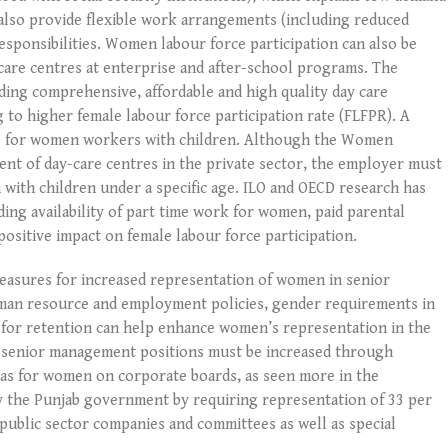
lso provide flexible work arrangements (including reduced
sponsibilities. Women labour force participation can also be
-care centres at enterprise and after-school programs. The
ing comprehensive, affordable and high quality day care
 to higher female labour force participation rate (FLFPR). A
aks for women workers with children. Although the Women
t of day-care centres in the private sector, the employer must
with children under a specific age. ILO and OECD research has
ding availability of part time work for women, paid parental
t positive impact on female labour force participation.
easures for increased representation of women in senior
uman resource and employment policies, gender requirements in
 for retention can help enhance women’s representation in the
n senior management positions must be increased through
otas for women on corporate boards, as seen more in the
by the Punjab government by requiring representation of 33 per
 public sector companies and committees as well as special