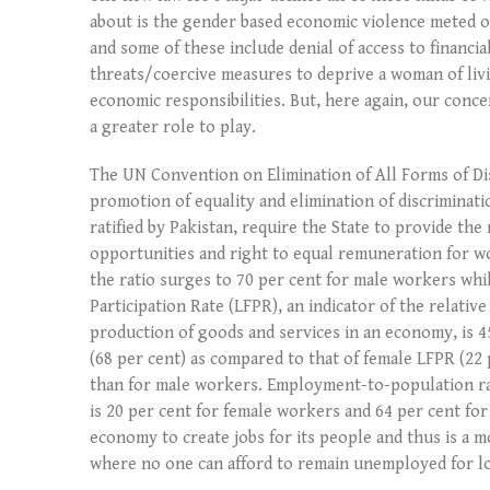
about is the gender based economic violence meted o
and some of these include denial of access to financi
threats/coercive measures to deprive a woman of liv
economic responsibilities. But, here again, our conce
a greater role to play.
The UN Convention on Elimination of All Forms of 
promotion of equality and elimination of discriminat
ratified by Pakistan, require the State to provide th
opportunities and right to equal remuneration for wor
the ratio surges to 70 per cent for male workers wh
Participation Rate (LFPR), an indicator of the relative
production of goods and services in an economy, is 4
(68 per cent) as compared to that of female LFPR (22
than for male workers. Employment-to-population rat
is 20 per cent for female workers and 64 per cent for
economy to create jobs for its people and thus is a 
where no one can afford to remain unemployed for l