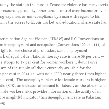
ut by the state to the masses. Economic violence has many facets
al resources, property, inheritance, control over income or even
ing expenses or non-compliance by a man with regard to his
rn is the access to labour market and education, where state has
Discrimination Against Women (CEDAW) and ILO Conventions on
ion in employment and occupation (Conventions 100 and 111), all
e right to free choice of profession, same employment
k of equal value. National literacy rate is mere 58 per cent —
ile stoops to 47 per cent for women workers. Labour Force
 size of the supply of labour currently available for the
5 per cent in 2014-15, with male LFPR nearly three times higher
 per cent). The unemployment rate for female workers is higher
io (EPR), an indicator of demand for labour, on the other hand,
 male workers. EPR provides information on the ability of an
more insightful indicator than unemployment rate in Pakistan,
ong.