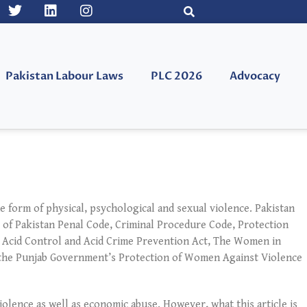
Pakistan Labour Laws
PLC 2026
Advocacy
e form of physical, psychological and sexual violence. Pakistan
 of Pakistan Penal Code, Criminal Procedure Code, Protection
 Acid Control and Acid Crime Prevention Act, The Women in
, the Punjab Government’s Protection of Women Against Violence
violence as well as economic abuse. However, what this article is