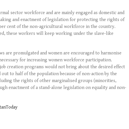
ormal sector workforce and are mainly engaged as domestic and
aking and enactment of legislation for protecting the rights of
per cent of the non-agricultural workforce in the country.
ed, these workers will keep working under the slave-like
laws are promulgated and women are encouraged to harmonise
e necessary for increasing women workforce participation.
job creation programs would not bring about the desired effect
 out to half of the population because of non-action by the
uding the rights of other marginalised groups (minorities,
ough enactment of a stand-alone legislation on equality and non-
stanToday