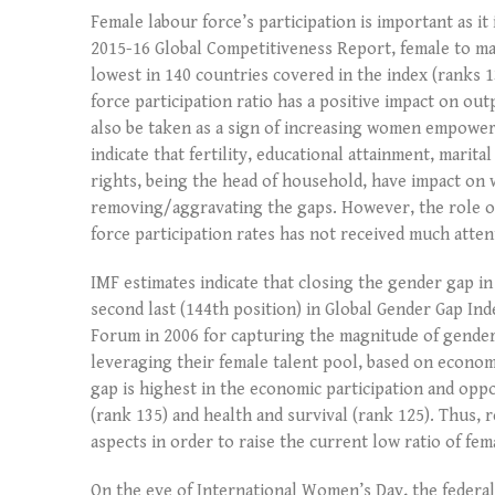
Female labour force’s participation is important as it
2015-16 Global Competitiveness Report, female to male
lowest in 140 countries covered in the index (ranks 
force participation ratio has a positive impact on out
also be taken as a sign of increasing women empower
indicate that fertility, educational attainment, mari
rights, being the head of household, have impact on 
removing/aggravating the gaps. However, the role of 
force participation rates has not received much atte
IMF estimates indicate that closing the gender gap in
second last (144th position) in Global Gender Gap In
Forum in 2006 for capturing the magnitude of gender
leveraging their female talent pool, based on economi
gap is highest in the economic participation and opp
(rank 135) and health and survival (rank 125). Thus,
aspects in order to raise the current low ratio of fem
On the eve of International Women’s Day, the fed