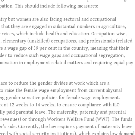
ipation. This should include following measures:
try but women are also facing sectoral and occupational
 that they are engaged in substantial numbers in agriculture,
rvices, which include health and education. Occupation-wise,
, elementary (unskilled) occupations, and professionals (related
e a wage gap of 39 per cent in the country, meaning that their
rder to reduce such wage gaps and occupational segregation,
crimination in employment related matters and requiring equal pay
lace to reduce the gender divides at work which are a
r to raise the female wage employment from current abysmal
ing gender sensitive policies for female wage employment.
rrent 12 weeks to 14 weeks, to ensure compliance with ILO
ly paid parental leave. The maternity, paternity and parental
ax revenues) or through Workers Welfare Fund (WWF). The funds
s side. Currently, the law requires payment of maternity leave
red with social security institutions), which explains low demand