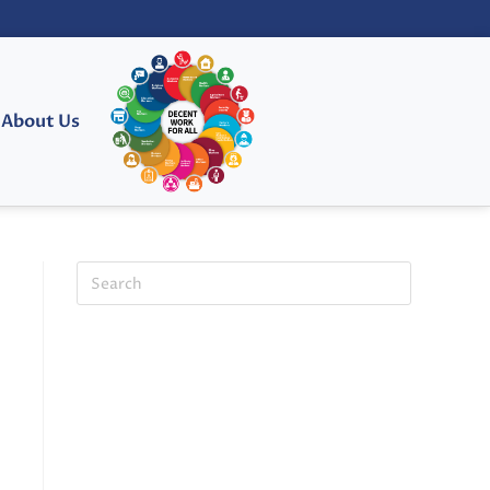
About Us