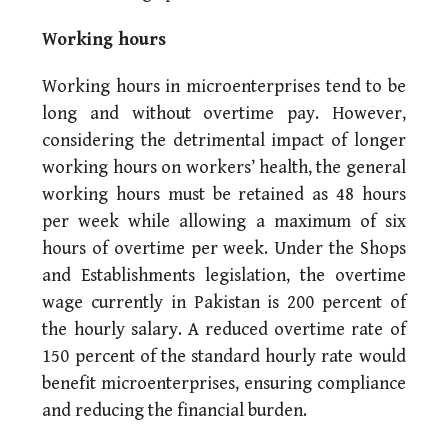
Working hours
Working hours in microenterprises tend to be
long and without overtime pay. However,
considering the detrimental impact of longer
working hours on workers’ health, the general
working hours must be retained as 48 hours
per week while allowing a maximum of six
hours of overtime per week. Under the Shops
and Establishments legislation, the overtime
wage currently in Pakistan is 200 percent of
the hourly salary. A reduced overtime rate of
150 percent of the standard hourly rate would
benefit microenterprises, ensuring compliance
and reducing the financial burden.