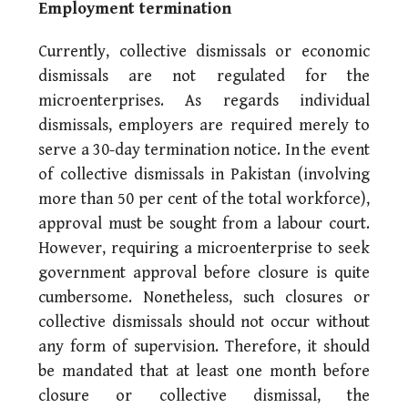
Employment termination
Currently, collective dismissals or economic
dismissals are not regulated for the
microenterprises. As regards individual
dismissals, employers are required merely to
serve a 30-day termination notice. In the event
of collective dismissals in Pakistan (involving
more than 50 per cent of the total workforce),
approval must be sought from a labour court.
However, requiring a microenterprise to seek
government approval before closure is quite
cumbersome. Nonetheless, such closures or
collective dismissals should not occur without
any form of supervision. Therefore, it should
be mandated that at least one month before
closure or collective dismissal, the