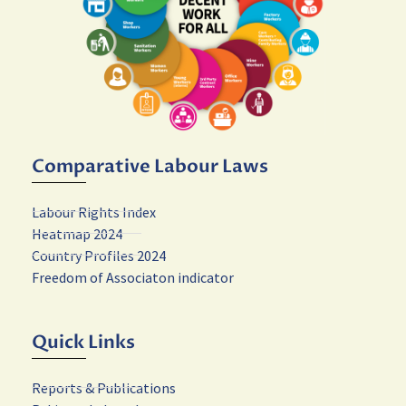
Comparative Labour Laws
Labour Rights Index
Heatmap 2024
Country Profiles 2024
Freedom of Associaton indicator
Quick Links
Reports & Publications