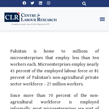
Pakistan is home to millions of
microenterprises that employ less than ten
workers each. Microenterprises employ nearly
45 percent of the employed labour force or 81
percent of Pakistan’s non-agricultural private
sector workforce – 27 million workers.
Since more than 70 percent of the non-
agricultural workforce is employed
informally, most microenterprises are part of