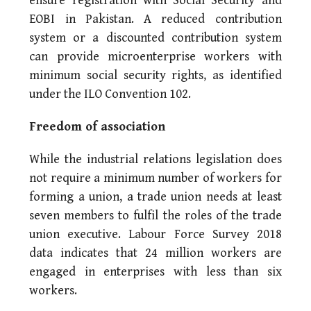
ensure registration with Social Security and
EOBI in Pakistan. A reduced contribution
system or a discounted contribution system
can provide microenterprise workers with
minimum social security rights, as identified
under the ILO Convention 102.
Freedom of association
While the industrial relations legislation does
not require a minimum number of workers for
forming a union, a trade union needs at least
seven members to fulfil the roles of the trade
union executive. Labour Force Survey 2018
data indicates that 24 million workers are
engaged in enterprises with less than six
workers.