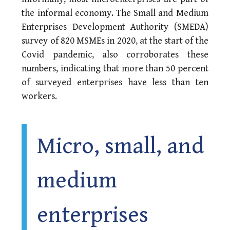
the informal economy. The Small and Medium
Enterprises Development Authority (SMEDA)
survey of 820 MSMEs in 2020, at the start of the
Covid pandemic, also corroborates these
numbers, indicating that more than 50 percent
of surveyed enterprises have less than ten
workers.
Micro, small, and
medium
enterprises