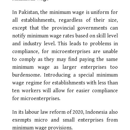
In Pakistan, the minimum wage is uniform for
all establishments, regardless of their size,
except that the provincial governments can
notify minimum wage rates based on skill level
and industry level. This leads to problems in
compliance, for microenterprises are unable
to comply as they may find paying the same
minimum wage as larger enterprises too
burdensome. Introducing a special minimum
wage regime for establishments with less than
ten workers will allow for easier compliance
for microenterprises.
In its labour law reform of 2020, Indonesia also
exempts micro and small enterprises from
minimum wage provisions.