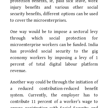
protection benefits, ie, paid sick leave, work
injury benefits and various other social
security benefits, different options can be used
to cover the microenterprises.
One way would be to impose a sectoral levy
through which social protection for
microenterprise workers can be funded. India
has provided social security to the gig
economy workers by imposing a levy of 1
percent of total digital labour platform
revenue.
Another way could be through the initiation of
a reduced contribution-reduced benefit
system. Currently, the employer has to
contribute 11 percent of a worker’s wage to