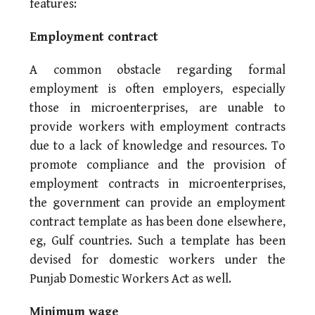
features:
Employment contract
A common obstacle regarding formal
employment is often employers, especially
those in microenterprises, are unable to
provide workers with employment contracts
due to a lack of knowledge and resources. To
promote compliance and the provision of
employment contracts in microenterprises,
the government can provide an employment
contract template as has been done elsewhere,
eg, Gulf countries. Such a template has been
devised for domestic workers under the
Punjab Domestic Workers Act as well.
Minimum wage