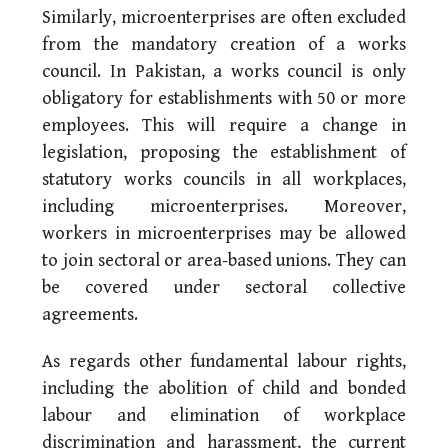
Similarly, microenterprises are often excluded
from the mandatory creation of a works
council. In Pakistan, a works council is only
obligatory for establishments with 50 or more
employees. This will require a change in
legislation, proposing the establishment of
statutory works councils in all workplaces,
including microenterprises. Moreover,
workers in microenterprises may be allowed
to join sectoral or area-based unions. They can
be covered under sectoral collective
agreements.
As regards other fundamental labour rights,
including the abolition of child and bonded
labour and elimination of workplace
discrimination and harassment, the current