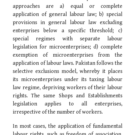
approaches are a) equal or complete
application of general labour law; b) special
provisions in general labour law excluding
enterprises below a specific threshold; c)
special regimes with separate labour
legislation for microenterprises; d) complete
exemption of microenterprises from the
application of labour laws. Pakistan follows the
selective exclusions model, whereby it places
its microenterprises under its taxing labour
law regime, depriving workers of their labour
rights. The same Shops and Establishments
legislation applies to all enterprises,
irrespective of the number of workers.
In most cases, the application of fundamental
labour rights, such as freedom of association,