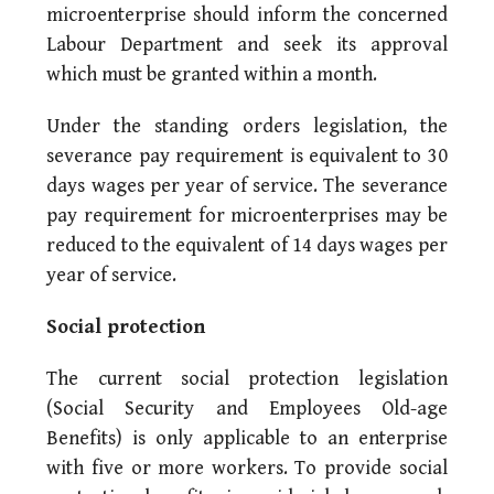
microenterprise should inform the concerned
Labour Department and seek its approval
which must be granted within a month.
Under the standing orders legislation, the
severance pay requirement is equivalent to 30
days wages per year of service. The severance
pay requirement for microenterprises may be
reduced to the equivalent of 14 days wages per
year of service.
Social protection
The current social protection legislation
(Social Security and Employees Old-age
Benefits) is only applicable to an enterprise
with five or more workers. To provide social