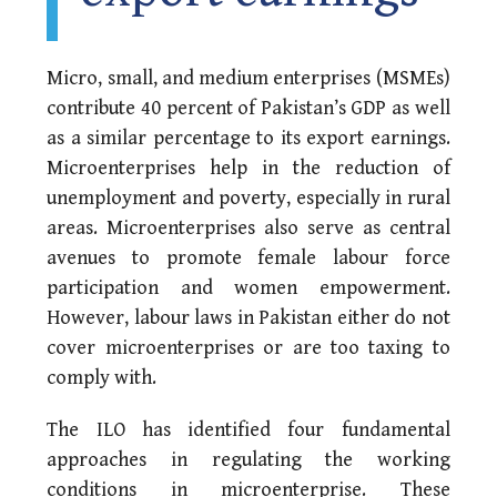
Micro, small, and medium enterprises (MSMEs)
contribute 40 percent of Pakistan’s GDP as well
as a similar percentage to its export earnings.
Microenterprises help in the reduction of
unemployment and poverty, especially in rural
areas. Microenterprises also serve as central
avenues to promote female labour force
participation and women empowerment.
However, labour laws in Pakistan either do not
cover microenterprises or are too taxing to
comply with.
The ILO has identified four fundamental
approaches in regulating the working
conditions in microenterprise. These