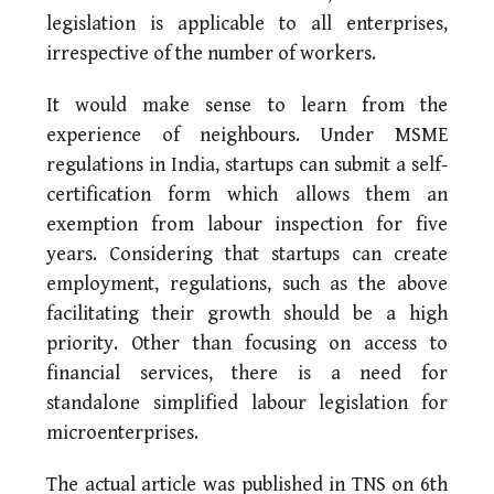
legislation is applicable to all enterprises,
irrespective of the number of workers.
It would make sense to learn from the
experience of neighbours. Under MSME
regulations in India, startups can submit a self-
certification form which allows them an
exemption from labour inspection for five
years. Considering that startups can create
employment, regulations, such as the above
facilitating their growth should be a high
priority. Other than focusing on access to
financial services, there is a need for
standalone simplified labour legislation for
microenterprises.
The actual article was published in TNS on 6th