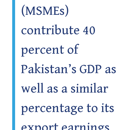
(MSMEs)
contribute 40
percent of
Pakistan’s GDP as
well as a similar
percentage to its
export earnings