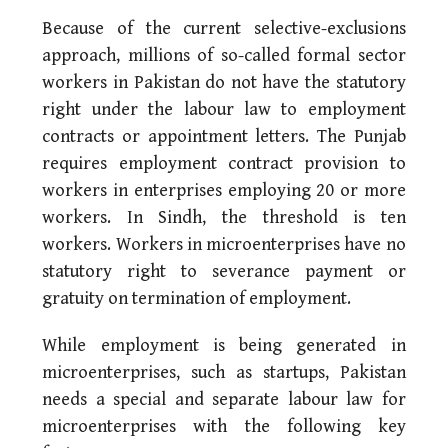
Because of the current selective-exclusions
approach, millions of so-called formal sector
workers in Pakistan do not have the statutory
right under the labour law to employment
contracts or appointment letters. The Punjab
requires employment contract provision to
workers in enterprises employing 20 or more
workers. In Sindh, the threshold is ten
workers. Workers in microenterprises have no
statutory right to severance payment or
gratuity on termination of employment.
While employment is being generated in
microenterprises, such as startups, Pakistan
needs a special and separate labour law for
microenterprises with the following key