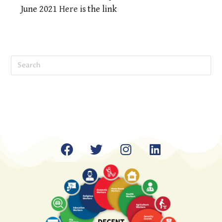
June 2021
Here
is the link