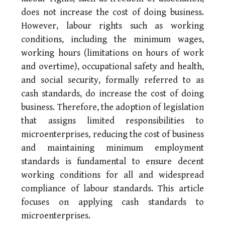
does not increase the cost of doing business.
However, labour rights such as working
conditions, including the minimum wages,
working hours (limitations on hours of work
and overtime), occupational safety and health,
and social security, formally referred to as
cash standards, do increase the cost of doing
business. Therefore, the adoption of legislation
that assigns limited responsibilities to
microenterprises, reducing the cost of business
and maintaining minimum employment
standards is fundamental to ensure decent
working conditions for all and widespread
compliance of labour standards. This article
focuses on applying cash standards to
microenterprises.