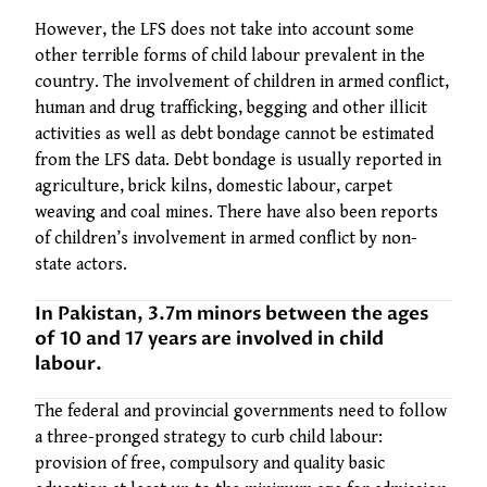
However, the LFS does not take into account some
other terrible forms of child labour prevalent in the
country. The involvement of children in armed conflict,
human and drug trafficking, begging and other illicit
activities as well as debt bondage cannot be estimated
from the LFS data. Debt bondage is usually reported in
agriculture, brick kilns, domestic labour, carpet
weaving and coal mines. There have also been reports
of children’s involvement in armed conflict by non-
state actors.
In Pakistan, 3.7m minors between the ages
of 10 and 17 years are involved in child
labour.
The federal and provincial governments need to follow
a three-pronged strategy to curb child labour:
provision of free, compulsory and quality basic