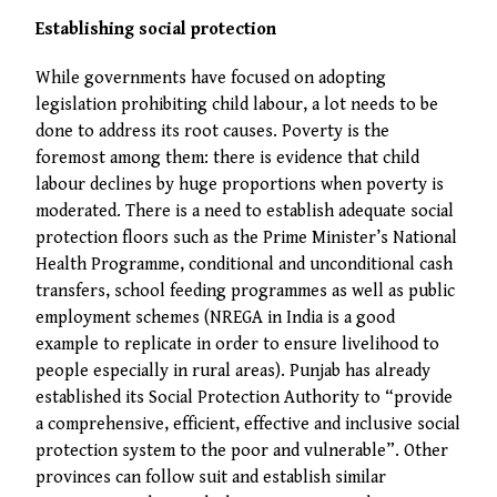
Establishing social protection
While governments have focused on adopting
legislation prohibiting child labour, a lot needs to be
done to address its root causes. Poverty is the
foremost among them: there is evidence that child
labour declines by huge proportions when poverty is
moderated. There is a need to establish adequate social
protection floors such as the Prime Minister’s National
Health Programme, conditional and unconditional cash
transfers, school feeding programmes as well as public
employment schemes (NREGA in India is a good
example to replicate in order to ensure livelihood to
people especially in rural areas). Punjab has already
established its Social Protection Authority to “provide
a comprehensive, efficient, effective and inclusive social
protection system to the poor and vulnerable”. Other
provinces can follow suit and establish similar