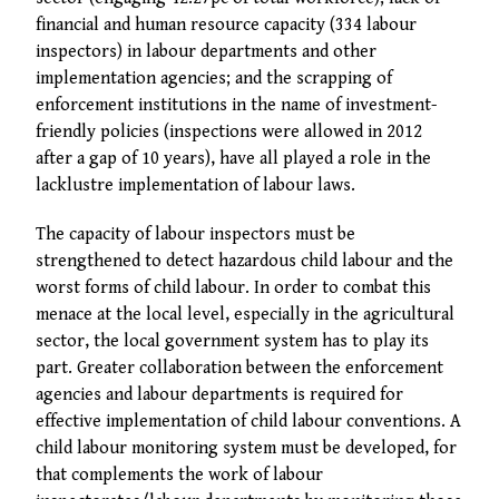
financial and human resource capacity (334 labour
inspectors) in labour departments and other
implementation agencies; and the scrapping of
enforcement institutions in the name of investment-
friendly policies (inspections were allowed in 2012
after a gap of 10 years), have all played a role in the
lacklustre implementation of labour laws.
The capacity of labour inspectors must be
strengthened to detect hazardous child labour and the
worst forms of child labour. In order to combat this
menace at the local level, especially in the agricultural
sector, the local government system has to play its
part. Greater collaboration between the enforcement
agencies and labour departments is required for
effective implementation of child labour conventions. A
child labour monitoring system must be developed, for
that complements the work of labour