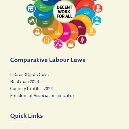
Comparative Labour Laws
Labour Rights Index
Heatmap 2024
Country Profiles 2024
Freedom of Associaton indicator
Quick Links