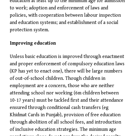
education at least up to the minimum age for admission
to work; adoption and enforcement of laws and
policies, with cooperation between labour inspection
and education systems; and establishment of a social
protection system.
Improving education
Unless basic education is improved through enactment
and proper enforcement of compulsory education laws
(KP has yet to enact one), there will be large numbers
of out-of-school children. Though children in
employment are a concern, those who are neither
attending school nor working (6m children between
10-17 years) must be tackled first and their attendance
ensured through conditional cash transfers (eg
Khidmat Cards in Punjab), provision of free education
through abolition of all school fees, and introduction
of inclusive education strategies. The minimum age