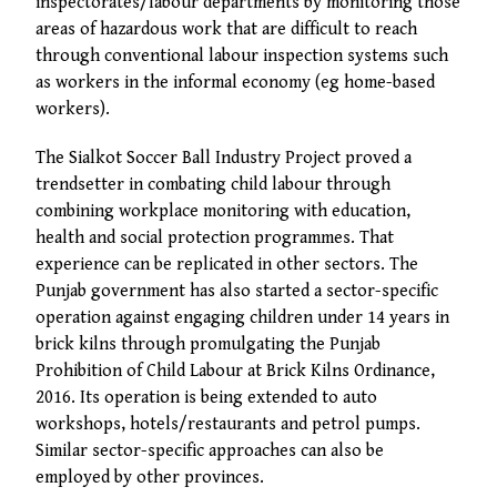
inspectorates/labour departments by monitoring those
areas of hazardous work that are difficult to reach
through conventional labour inspection systems such
as workers in the informal economy (eg home-based
workers).
The Sialkot Soccer Ball Industry Project proved a
trendsetter in combating child labour through
combining workplace monitoring with education,
health and social protection programmes. That
experience can be replicated in other sectors. The
Punjab government has also started a sector-specific
operation against engaging children under 14 years in
brick kilns through promulgating the Punjab
Prohibition of Child Labour at Brick Kilns Ordinance,
2016. Its operation is being extended to auto
workshops, hotels/restaurants and petrol pumps.
Similar sector-specific approaches can also be
employed by other provinces.