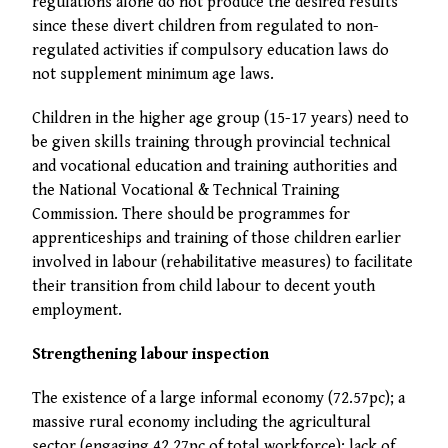
regulations alone do not produce the desired results
since these divert children from regulated to non-
regulated activities if compulsory education laws do
not supplement minimum age laws.
Children in the higher age group (15-17 years) need to
be given skills training through provincial technical
and vocational education and training authorities and
the National Vocational & Technical Training
Commission. There should be programmes for
apprenticeships and training of those children earlier
involved in labour (rehabilitative measures) to facilitate
their transition from child labour to decent youth
employment.
Strengthening labour inspection
The existence of a large informal economy (72.57pc); a
massive rural economy including the agricultural
sector (engaging 42.27pc of total workforce); lack of