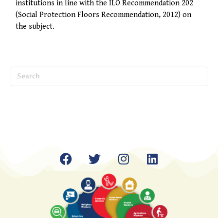
institutions in line with the ILO Recommendation 202
(Social Protection Floors Recommendation, 2012) on
the subject.