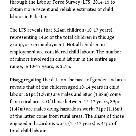
through the Labour Force Survey (LFS) 2014-15 to
obtain more recent and reliable estimates of child
labour in Pakistan.
The LFS reveals that 5.24m children (10-17 years),
representing 14pc of the total children in this age
group, are in employment. Not all children in
employment are considered child labour. The number
of minors involved in child labour in the entire age
range, ie 10-17 years, is 3.7m.
Disaggregating the data on the basis of gender and area
reveals that of the children aged 10-14 years in child
labour, 61pc (1.27m) are males and 88pc (1.82m) come
from rural areas. Of those between 15-17 years, 89pc
(1.47m) are males doing hazardous work; 71pc (1.18m)
of the latter come from rural areas. The share of those
engaged in hazardous work (15-17 years) is 44pc of
total child labour.