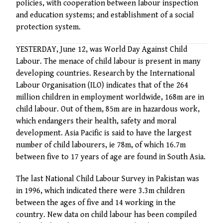
policies, with cooperation between labour inspection
and education systems; and establishment of a social
protection system.
YESTERDAY, June 12, was World Day Against Child
Labour. The menace of child labour is present in many
developing countries. Research by the International
Labour Organisation (ILO) indicates that of the 264
million children in employment worldwide, 168m are in
child labour. Out of them, 85m are in hazardous work,
which endangers their health, safety and moral
development. Asia Pacific is said to have the largest
number of child labourers, ie 78m, of which 16.7m
between five to 17 years of age are found in South Asia.
The last National Child Labour Survey in Pakistan was
in 1996, which indicated there were 3.3m children
between the ages of five and 14 working in the
country. New data on child labour has been compiled