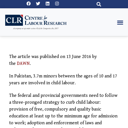
The article was published on 13
June 2016
by
the
DAWN
.
In Pakistan, 3.7m minors between the ages of 10 and 17
years are involved in child labour.
The federal and provincial governments need to follow
a three-pronged strategy to curb child labour:
provision of free, compulsory and quality basic
education at least up to the minimum age for admission
to work; adoption and enforcement of laws and