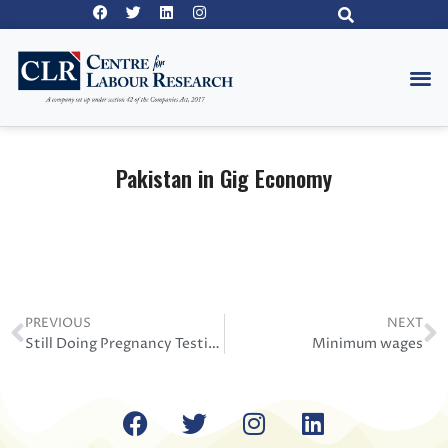
Pakistan in Gig Economy
PREVIOUS
NEXT
Still Doing Pregnancy Testing 2020
Minimum wages