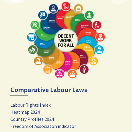
Comparative Labour Laws
Labour Rights Index
Heatmap 2024
Country Profiles 2024
Freedom of Associaton indicator