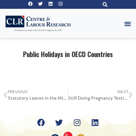
Public Holidays in OECD Countries
PREVIOUS
NEXT
Statutory Leaves in the Middle East
Still Doing Pregnancy Testing 2020