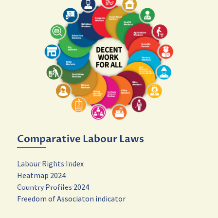
Comparative Labour Laws
Labour Rights Index
Heatmap 2024
Country Profiles 2024
Freedom of Associaton indicator