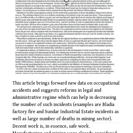
This article brings forward new data on occupational
accidents and suggests reforms in legal and
administrative regime which can help in decreasing
the number of such incidents (examples are Bladia
factory fire and Sundar Industrial Estate incidents as
well as large number of deaths in mining sector).
Decent work is, in essence, safe work.