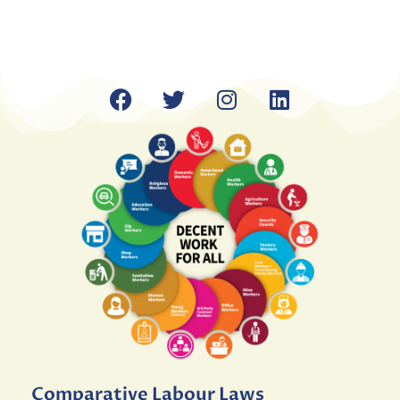
Comparative Labour Laws