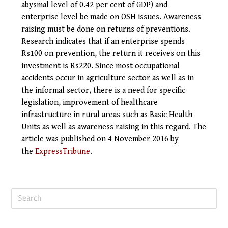
abysmal level of 0.42 per cent of GDP) and
enterprise level be made on OSH issues. Awareness
raising must be done on returns of preventions.
Research indicates that if an enterprise spends
Rs100 on prevention, the return it receives on this
investment is Rs220. Since most occupational
accidents occur in agriculture sector as well as in
the informal sector, there is a need for specific
legislation, improvement of healthcare
infrastructure in rural areas such as Basic Health
Units as well as awareness raising in this regard.
The
article was published on 4 November
2016
by
the
ExpressTribune
.