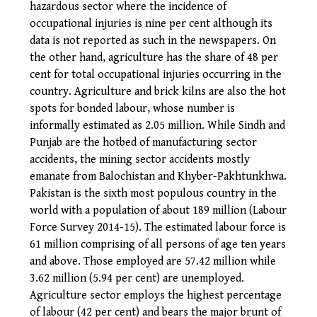
hazardous sector where the incidence of
occupational injuries is nine per cent although its
data is not reported as such in the newspapers. On
the other hand, agriculture has the share of 48 per
cent for total occupational injuries occurring in the
country. Agriculture and brick kilns are also the hot
spots for bonded labour, whose number is
informally estimated as 2.05 million. While Sindh and
Punjab are the hotbed of manufacturing sector
accidents, the mining sector accidents mostly
emanate from Balochistan and Khyber-Pakhtunkhwa.
Pakistan is the sixth most populous country in the
world with a population of about 189 million (Labour
Force Survey 2014-15). The estimated labour force is
61 million comprising of all persons of age ten years
and above. Those employed are 57.42 million while
3.62 million (5.94 per cent) are unemployed.
Agriculture sector employs the highest percentage
of labour (42 per cent) and bears the major brunt of