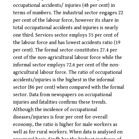
occupational accidents/ injuries (48 per cent) in
terms of numbers. The industrial sector engages 22
per cent of the labour force, however its share in
total occupational accidents and injuries is nearly
one third. Services sector employs 35 per cent of
the labour force and has lowest accidents ratio (19
per cent).
The formal sector constitutes 27.4 per
cent of the non-agricultural labour force while the
informal sector employs 72.6 per cent of the non-
agricultural labour force. The ratio of occupational
accidents/injuries is the highest in the informal
sector (86 per cent) when compared with the formal
sector. Data from newspapers on occupational
injuries and fatalities confirms these trends.
Although the incidence of occupational
diseases/injuries is four per cent for overall
economy, the ratio is higher for male workers as
well as for rural workers.
When data is analysed on