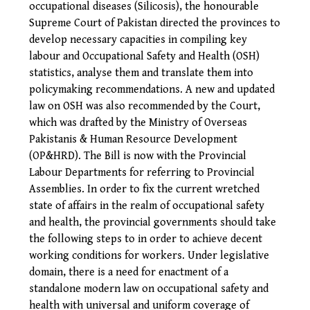
occupational diseases (Silicosis), the honourable
Supreme Court of Pakistan directed the provinces to
develop necessary capacities in compiling key
labour and Occupational Safety and Health (OSH)
statistics, analyse them and translate them into
policymaking recommendations. A new and updated
law on OSH was also recommended by the Court,
which was drafted by the Ministry of Overseas
Pakistanis & Human Resource Development
(OP&HRD). The Bill is now with the Provincial
Labour Departments for referring to Provincial
Assemblies.
In order to fix the current wretched
state of affairs in the realm of occupational safety
and health, the provincial governments should take
the following steps to in order to achieve decent
working conditions for workers. Under legislative
domain, there is a need for enactment of a
standalone modern law on occupational safety and
health with universal and uniform coverage of