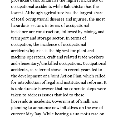
provincial basis, Sindh has the highest incidence of
occupational accidents while Balochistan has the
lowest. Although agriculture has the largest share
of total occupational diseases and injuries, the most
hazardous sectors in terms of occupational
incidence are construction, followed by mining, and
transport and storage sector. In terms of
occupation, the incidence of occupational
accidents/injuries is the highest for plant and
machine operators, craft and related trade workers
and elementary/unskilled occupations.
Occupational
accidents, as referred above, in recent years led to
the development of a Joint Action Plan, which called
for introduction of legal and institutional reforms. It
is unfortunate however that no concrete steps were
taken to address issues that led to these
horrendous incidents. Government of Sindh was
planning to announce new initiatives on the eve of
current May Day. While hearing a suo motu case on