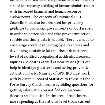
inspection authority at the provincial level. There is
a need for capacity building of labour administration
with increased financial and human resource
endowments. The capacity of Provincial OSH
Councils must also be enhanced for providing
guidance to provincial governments on OSH issues.
In order to better plan and take preventive action,
reliable and timely data is needed. There is a need to
encourage accident reporting by enterprises and
developing a database (at the labour department
level) of notified occupational accidents, diseases,
injuries and deaths as well as near misses (this can
help in identifying patterns and taking preventive
action). Similarly, Ministry of OP&HRD must work
with Pakistan Bureau of Statistics to revise it Labour
Force Survey Questionnaire by adding questions for
getting information on notified occupational
diseases and fatalities.
In the area of healthcare,
more spending at the national level (from current