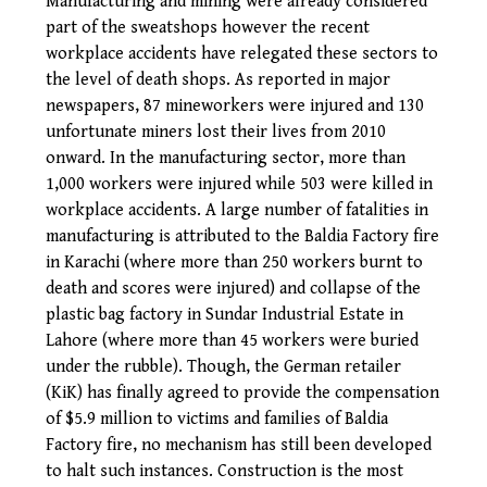
Manufacturing and mining were already considered
part of the sweatshops however the recent
workplace accidents have relegated these sectors to
the level of death shops. As reported in major
newspapers, 87 mineworkers were injured and 130
unfortunate miners lost their lives from 2010
onward. In the manufacturing sector, more than
1,000 workers were injured while 503 were killed in
workplace accidents. A large number of fatalities in
manufacturing is attributed to the Baldia Factory fire
in Karachi (where more than 250 workers burnt to
death and scores were injured) and collapse of the
plastic bag factory in Sundar Industrial Estate in
Lahore (where more than 45 workers were buried
under the rubble). Though, the German retailer
(KiK) has finally agreed to provide the compensation
of $5.9 million to victims and families of Baldia
Factory fire, no mechanism has still been developed
to halt such instances. Construction is the most