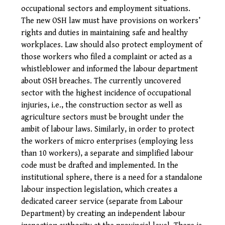
occupational sectors and employment situations.
The new OSH law must have provisions on workers’
rights and duties in maintaining safe and healthy
workplaces. Law should also protect employment of
those workers who filed a complaint or acted as a
whistleblower and informed the labour department
about OSH breaches. The currently uncovered
sector with the highest incidence of occupational
injuries, i.e., the construction sector as well as
agriculture sectors must be brought under the
ambit of labour laws. Similarly, in order to protect
the workers of micro enterprises (employing less
than 10 workers), a separate and simplified labour
code must be drafted and implemented.
In the
institutional sphere, there is a need for a standalone
labour inspection legislation, which creates a
dedicated career service (separate from Labour
Department) by creating an independent labour