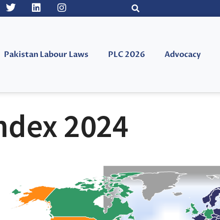
Pakistan Labour Laws
PLC 2026
Advocacy
ndex 2024