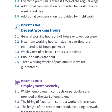
63
Limited Access to Decent
Georgia
Work
88.5
Approaching Access to
Germany
Decent Work
57.5
Basic Access to Decent Work
Ghana
96
Access to Decent Work
Greece
54
Basic Access to Decent Work
Guatemala
82.5
Approaching Access to
Guinea
Decent Work
60
Basic Access to Decent Work
Haiti
70.5
Reasonable Access to
Honduras
Decent Work
96
Access to Decent Work
Hungary
65
Limited Access to Decent
India
Work
64.5
Limited Access to Decent
Indonesia
Work
67
Limited Access to Decent
Iran
Work
71
Reasonable Access to
Iraq