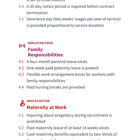
Decent Work
86
Approaching Access to
Ireland
Decent Work
66
Limited Access to Decent
Israel
Work
94
Access to Decent Work
Italy
72.5
Reasonable Access to
Japan
Decent Work
69
Limited Access to Decent
Jordan
Work
86.5
Approaching Access to
Kazakhstan
Decent Work
67.5
Limited Access to Decent
Kenya
Work
61
Limited Access to Decent
Kuwait
Work
73.5
Reasonable Access to
Kyrgyz Republic
Decent Work
73.5
Reasonable Access to
Laos
Decent Work