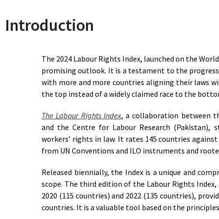
Herzegovina
Decent Work
Introduction
39.5
Total Lack of Access to
Botswana
Decent Work
85.5
Approaching Access to
Brazil
Decent Work
The 2024 Labour Rights Index, launched on the World
91
Access to Decent Work
Bulgaria
promising outlook. It is a testament to the progress
72
Reasonable Access to
Burkina Faso
with more and more countries aligning their laws wi
Decent Work
the top instead of a widely claimed race to the bott
72
Reasonable Access to
Burundi
Decent Work
The Labour Rights Index
, a collaboration between 
82
Approaching Access to
Cabo Verde
and the Centre for Labour Research (Pakistan), 
Decent Work
67.5
Limited Access to Decent
workers’ rights in law. It rates 145 countries against
Cambodia
Work
from UN Conventions and ILO instruments and rooted
58.5
Basic Access to Decent Work
Cameroon
Released biennially, the Index is a unique and compr
80.5
Approaching Access to
Canada
Decent Work
scope. The third edition of the Labour Rights Index, 
Central African
56
Basic Access to Decent Work
2020 (115 countries) and 2022 (135 countries), provid
Republic
countries. It is a valuable tool based on the principl
58
Basic Access to Decent Work
Chad