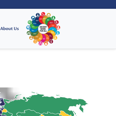
About Us