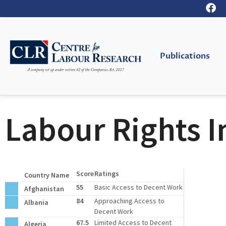
Publications
Labour Rights I
Score
Ratings
Country Name
55
Basic Access to Decent Work
Afghanistan
84
Approaching Access to
Albania
Decent Work
67.5
Limited Access to Decent
Algeria