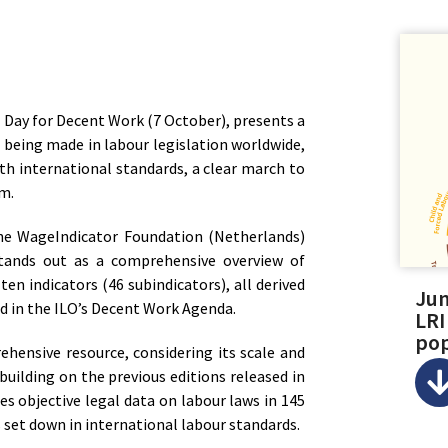
 Day for Decent Work (7 October), presents a
 being made in labour legislation worldwide,
th international standards, a clear march to
om.
the WageIndicator Foundation (Netherlands)
stands out as a comprehensive overview of
 ten indicators (46 subindicators), all derived
Jum
 in the ILO’s Decent Work Agenda.
LRI
pop
ehensive resource, considering its scale and
building on the previous editions released in
es objective legal data on labour laws in 145
es set down in international labour standards.