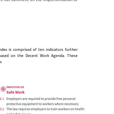
dex is comprised of ten indicators further
e based on the Decent Work Agenda. These
ws