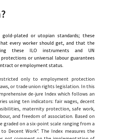
n?
gold-plated or utopian standards; these
hat every worker should get, and that the
ing these ILO instruments and UN
 protections or universal labour guarantees
contract or employment status.
estricted only to employment protection
aws, or trade union rights legislation. In this
omprehensive de-jure Index which follows an
ies using ten indicators: fair wages, decent
ibilities, maternity protection, safe work,
labour, and freedom of association. Based on
re graded on a six-point scale ranging from a
s to Decent Work”. The Index measures the
does not comment on the implementation of