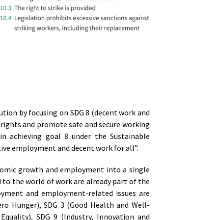
ution by focusing on SDG 8 (decent work and
 rights and promote safe and secure working
l in achieving goal 8 under the Sustainable
tive employment and decent work for all”.
nomic growth and employment into a single
 to the world of work are already part of the
oyment and employment-related issues are
(Zero Hunger), SDG 3 (Good Health and Well-
Equality), SDG 9 (Industry, Innovation and