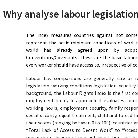
82.5
Approaching Access to
Chile
Why analyse labour legislatio
Decent Work
73.5
Reasonable Access to
China
Decent Work
75.5
Reasonable Access to
Colombia
The index measures countries against not some 
Decent Work
represent the basic minimum conditions of work t
65.5
Limited Access to Decent
Congo
world has already agreed upon by adopt
Work
Conventions/Covenants. These are the basic labour
77.5
Reasonable Access to
Costa Rica
every worker should have access to, irrespective of 
Decent Work
84.5
Approaching Access to
Côte D'Ivoire
Labour law comparisons are generally rare or r
Decent Work
89.5
Approaching Access to
legislation, working conditions legislation, equality l
Croatia
Decent Work
background, the Labour Rights Index is the first c
60.5
Limited Access to Decent
Cuba
employment life cycle approach. It evaluates countr
Work
working hours, employment security, family respons
83
Approaching Access to
Cyprus
social security, equal treatment, child and forced 
Decent Work
their scores (ranging between 0 to 100), countries a
94
Access to Decent Work
Czechia
“Total Lack of Access to Decent Work” to “Acces
67
Limited Access to Decent
D.R Congo
presence or absence of relevant legislation and 