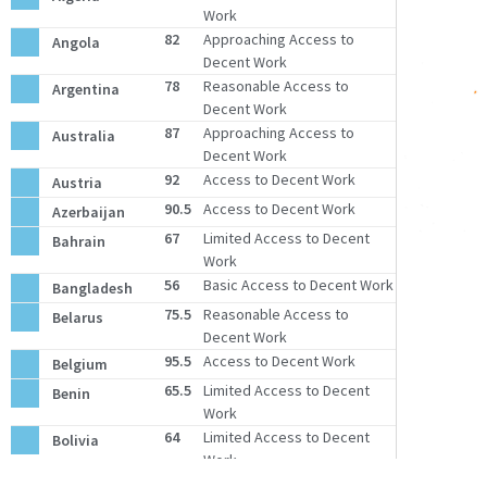
Work
82
Approaching Access to
Angola
Decent Work
78
Reasonable Access to
Argentina
Decent Work
87
Approaching Access to
Australia
Decent Work
92
Access to Decent Work
Austria
90.5
Access to Decent Work
Azerbaijan
67
Limited Access to Decent
Bahrain
Work
56
Basic Access to Decent Work
Bangladesh
75.5
Reasonable Access to
Belarus
Decent Work
95.5
Access to Decent Work
Belgium
65.5
Limited Access to Decent
Benin
Work
64
Limited Access to Decent
Bolivia
Work
Bosnia and
88
Approaching Access to