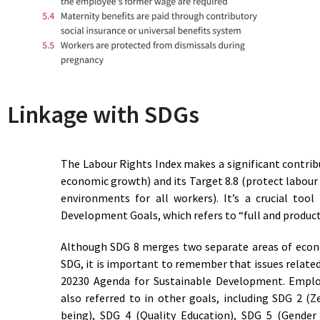
93
Access to Decent Work
Latvia
47
Total Lack of Access to
Lebanon
Decent Work
52.5
Basic Access to Decent Work
Lesotho
61
Limited Access to Decent
Liberia
Work
64
Limited Access to Decent
Libya
Linkage with SDGs
Work
93.5
Access to Decent Work
Lithuania
94
Access to Decent Work
Luxembourg
The Labour Rights Index makes a significant contrib
67
Limited Access to Decent
Madagascar
economic growth) and its Target 8.8 (protect labour
Work
environments for all workers). It’s a crucial too
74
Reasonable Access to
Malawi
Development Goals, which refers to “full and produc
Decent Work
58.5
Basic Access to Decent Work
Malaysia
Although SDG 8 merges two separate areas of eco
56.5
Basic Access to Decent Work
Mali
SDG, it is important to remember that issues related
89.5
Approaching Access to
Malta
20230 Agenda for Sustainable Development. Empl
Decent Work
also referred to in other goals, including SDG 2 
56.5
Basic Access to Decent Work
Mauritania
being), SDG 4 (Quality Education), SDG 5 (Gender 
74
Reasonable Access to