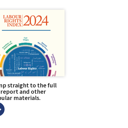
p straight to the full
 report and other
ular materials.