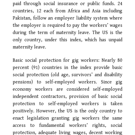
paid through social insurance or public funds. 24
countries, 12 each from Africa and Asia including
Pakistan, follow an employer liability system where
the employer is required to pay the workers’ wages
during the term of maternity leave. The US is the
only country, under this index, which has unpaid
maternity leave.
Basic social protection for gig workers: Nearly 80
percent (91) countries in the index provide basic
social protection (old age, survivors’ and disability
pensions) to self-employed workers. Since gig
economy workers are considered self-employed
independent contractors, provision of basic social
protection to self-employed workers is taken
positively. However, the US is the only country to
enact legislation granting gig workers the same
access to fundamental workers’ rights, social
protection, adequate living wages, decent working