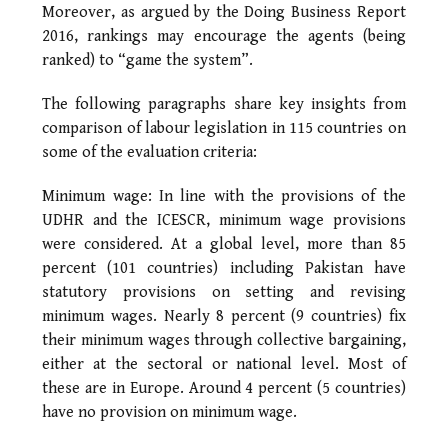
Moreover, as argued by the Doing Business Report
2016, rankings may encourage the agents (being
ranked) to “game the system”.
The following paragraphs share key insights from
comparison of labour legislation in 115 countries on
some of the evaluation criteria:
Minimum wage: In line with the provisions of the
UDHR and the ICESCR, minimum wage provisions
were considered. At a global level, more than 85
percent (101 countries) including Pakistan have
statutory provisions on setting and revising
minimum wages. Nearly 8 percent (9 countries) fix
their minimum wages through collective bargaining,
either at the sectoral or national level. Most of
these are in Europe. Around 4 percent (5 countries)
have no provision on minimum wage.