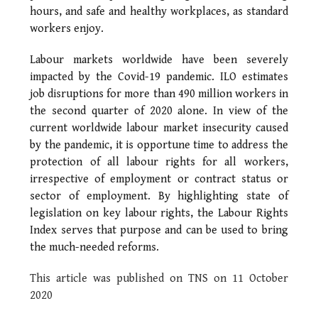
hours, and safe and healthy workplaces, as standard
workers enjoy.
Labour markets worldwide have been severely
impacted by the Covid-19 pandemic. ILO estimates
job disruptions for more than 490 million workers in
the second quarter of 2020 alone. In view of the
current worldwide labour market insecurity caused
by the pandemic, it is opportune time to address the
protection of all labour rights for all workers,
irrespective of employment or contract status or
sector of employment. By highlighting state of
legislation on key labour rights, the Labour Rights
Index serves that purpose and can be used to bring
the much-needed reforms.
This article was published on TNS on 11 October
2020