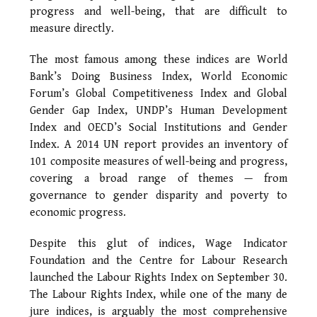
progress and well-being, that are difficult to
measure directly.
The most famous among these indices are World
Bank’s Doing Business Index, World Economic
Forum’s Global Competitiveness Index and Global
Gender Gap Index, UNDP’s Human Development
Index and OECD’s Social Institutions and Gender
Index. A 2014 UN report provides an inventory of
101 composite measures of well-being and progress,
covering a broad range of themes — from
governance to gender disparity and poverty to
economic progress.
Despite this glut of indices, Wage Indicator
Foundation and the Centre for Labour Research
launched the Labour Rights Index on September 30.
The Labour Rights Index, while one of the many de
jure indices, is arguably the most comprehensive