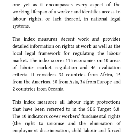
one yet as it encompasses every aspect of the
working lifespan of a worker and identifies access to
labour rights, or lack thereof, in national legal
systems.
The index measures decent work and provides
detailed information on rights at work as well as the
local legal framework for regulating the labour
market. The index scores 115 economies on 10 areas
of labour market regulation and 46 evaluation
criteria. It considers 34 countries from Africa, 15
from the Americas, 30 from Asia, 34 from Europe and
2 countries from Oceania.
This index measures all labour right protections
that have been referred to in the SDG Target 8.8.
The 10 indicators cover workers’ fundamental rights
(the right to unionise and the elimination of
employment discrimination, child labour and forced