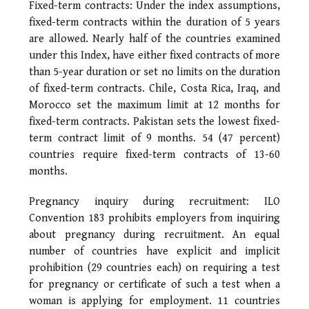
Fixed-term contracts: Under the index assumptions,
fixed-term contracts within the duration of 5 years
are allowed. Nearly half of the countries examined
under this Index, have either fixed contracts of more
than 5-year duration or set no limits on the duration
of fixed-term contracts. Chile, Costa Rica, Iraq, and
Morocco set the maximum limit at 12 months for
fixed-term contracts. Pakistan sets the lowest fixed-
term contract limit of 9 months. 54 (47 percent)
countries require fixed-term contracts of 13-60
months.
Pregnancy inquiry during recruitment: ILO
Convention 183 prohibits employers from inquiring
about pregnancy during recruitment. An equal
number of countries have explicit and implicit
prohibition (29 countries each) on requiring a test
for pregnancy or certificate of such a test when a
woman is applying for employment. 11 countries