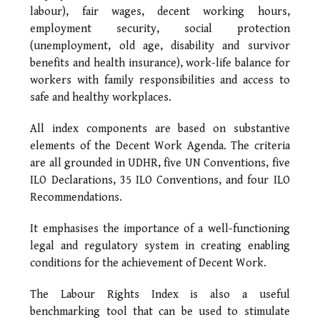
labour), fair wages, decent working hours,
employment security, social protection
(unemployment, old age, disability and survivor
benefits and health insurance), work-life balance for
workers with family responsibilities and access to
safe and healthy workplaces.
All index components are based on substantive
elements of the Decent Work Agenda. The criteria
are all grounded in UDHR, five UN Conventions, five
ILO Declarations, 35 ILO Conventions, and four ILO
Recommendations.
It emphasises the importance of a well-functioning
legal and regulatory system in creating enabling
conditions for the achievement of Decent Work.
The Labour Rights Index is also a useful
benchmarking tool that can be used to stimulate