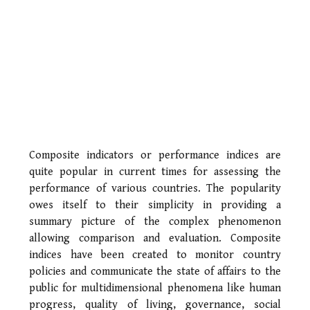
Composite indicators or performance indices are
quite popular in current times for assessing the
performance of various countries. The popularity
owes itself to their simplicity in providing a
summary picture of the complex phenomenon
allowing comparison and evaluation. Composite
indices have been created to monitor country
policies and communicate the state of affairs to the
public for multidimensional phenomena like human
progress, quality of living, governance, social