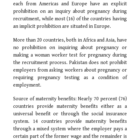
each from Americas and Europe have an explicit
prohibition on an inquiry about pregnancy during
recruitment, while most (16) of the countries having
an implicit prohibition are situated in Europe.
More than 20 countries, both in Africa and Asia, have
no prohibition on inquiring about pregnancy or
making a woman worker test for pregnancy during
the recruitment process. Pakistan does not prohibit
employers from asking workers about pregnancy or
requiring pregnancy testing as a condition of
employment.
Source of maternity benefits: Nearly 70 percent (76)
countries provide maternity benefits either as a
universal benefit or through the social insurance
system. 14 countries provide maternity benefits
through a mixed system where the employer pays a
certain part of the former wage and the remainder is