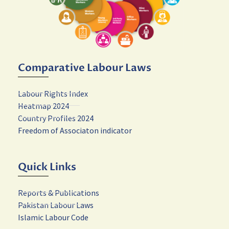
Comparative Labour Laws
Labour Rights Index
Heatmap 2024
Country Profiles 2024
Freedom of Associaton indicator
Quick Links
Reports & Publications
Pakistan Labour Laws
Islamic Labour Code