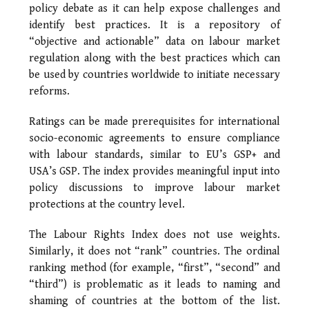
policy debate as it can help expose challenges and
identify best practices. It is a repository of
“objective and actionable” data on labour market
regulation along with the best practices which can
be used by countries worldwide to initiate necessary
reforms.
Ratings can be made prerequisites for international
socio-economic agreements to ensure compliance
with labour standards, similar to EU’s GSP+ and
USA’s GSP. The index provides meaningful input into
policy discussions to improve labour market
protections at the country level.
The Labour Rights Index does not use weights.
Similarly, it does not “rank” countries. The ordinal
ranking method (for example, “first”, “second” and
“third”) is problematic as it leads to naming and
shaming of countries at the bottom of the list.