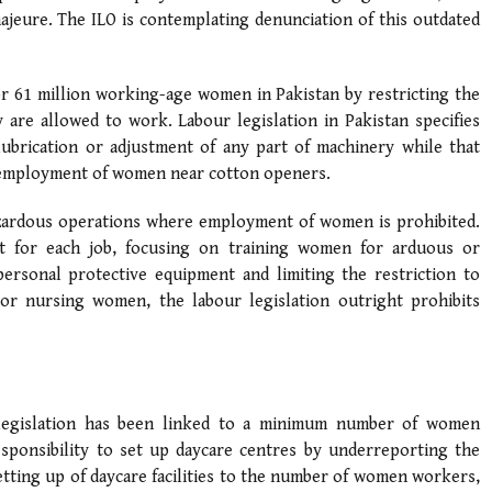
ajeure. The ILO is contemplating denunciation of this outdated
r 61 million working-age women in Pakistan by restricting the
are allowed to work. Labour legislation in Pakistan specifies
lubrication or adjustment of any part of machinery while that
he employment of women near cotton openers.
hazardous operations where employment of women is prohibited.
nt for each job, focusing on training women for arduous or
rsonal protective equipment and limiting the restriction to
r nursing women, the labour legislation outright prohibits
 legislation has been linked to a minimum number of women
sponsibility to set up daycare centres by underreporting the
etting up of daycare facilities to the number of women workers,