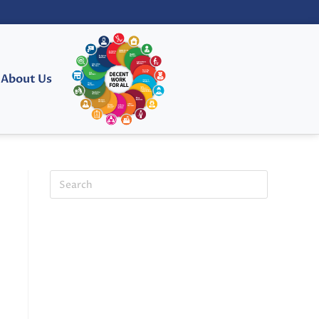
About Us