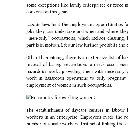
some exceptions like family enterprises or force m
convention this year.
Labour laws limit the employment opportunities fo
jobs they can undertake and when and where they 
“men-only” occupations, which include cleaning, 
part is in motion. Labour law further prohibits t
Other than mining, there is an extensive list of 
Instead of basing restrictions on risk assessme
hazardous work, providing them with necessary pe
work in hazardous operations to only pregnant o
employment of women in such occupations.
The establishment of daycare centres in labour
workers in an enterprise. Employers evade the re
number of female workers. Instead of linking the s