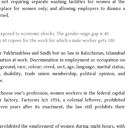
 not requiring separate washing facilities for women at the
kplace for women only; and allowing employers to dismiss a
ried.
xposed to economic shocks. The gender wage gap is 40
 60 rupees for the work for which a male worker gets 100.
r Pakhtunkhwa and Sindh but no law in Balochistan, Islamabad
ination at work. Discrimination in employment or occupation on
kground, race, colour, creed, sect, age, language, marital status,
, disability, trade union membership, political opinion, and
w.
 choose one’s profession, women workers in the federal capital
factory. Factories Act 1934, a colonial leftover, prohibited
n years after its enactment, the law still prohibits their
, prohibited the employment of women during night hours, with