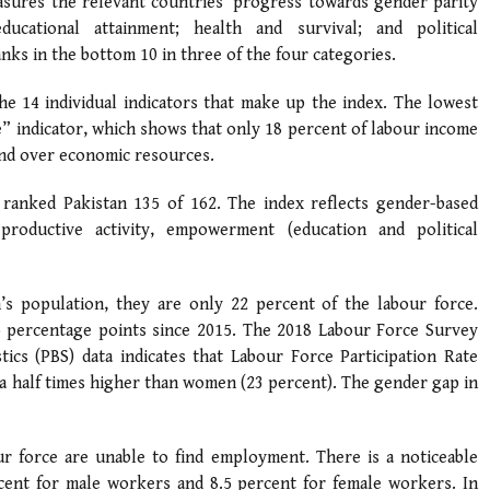
easures the relevant countries’ progress towards gender parity
ucational attainment; health and survival; and political
ks in the bottom 10 in three of the four categories.
he 14 individual indicators that make up the index. The lowest
e” indicator, which shows that only 18 percent of labour income
and over economic resources.
 ranked Pakistan 135 of 162. The index reflects gender-based
productive activity, empowerment (education and political
s population, they are only 22 percent of the labour force.
wo percentage points since 2015. The 2018 Labour Force Survey
tics (PBS) data indicates that Labour Force Participation Rate
 a half times higher than women (23 percent). The gender gap in
 force are unable to find employment. There is a noticeable
cent for male workers and 8.5 percent for female workers. In