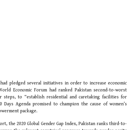
 had pledged several initiatives in order to increase economic
 World Economic Forum had ranked Pakistan second-to-worst
steps, to “establish residential and caretaking facilities for
00 Days Agenda promised to champion the cause of women’s
owerment package.
rt, the 2020 Global Gender Gap Index, Pakistan ranks third-to-