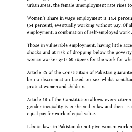
urban areas, the female unemployment rate rises to
Women’s share in wage employment is 14.4 percent
(54 percent), eventually working without pay. Of a
employment, a combination of self-employed work a
Those in vulnerable employment, having little acce
shocks and at risk of dropping below the poverty
woman worker gets 60 rupees for the work for whi
Article 25 of the Constitution of Pakistan guarante
be no discrimination based on sex whilst simulta
protect women and children.
Article 18 of the Constitution allows every citiz
gender inequality is enshrined in law and there is 
equal pay for work of equal value.
Labour laws in Pakistan do not give women worker