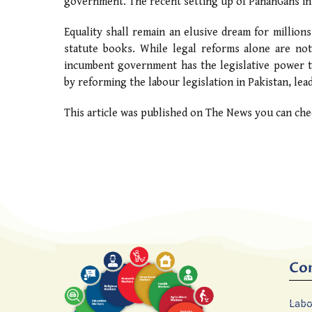
government. The recent setting up of PanahGahs in s
Equality shall remain an elusive dream for millio
statute books. While legal reforms alone are not
incumbent government has the legislative power to 
by reforming the labour legislation in Pakistan, lead
This article was published on The News you can che
Co
Labo