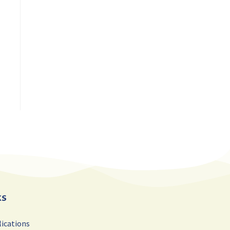
ks
lications