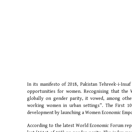
In its manifesto of 2018, Pakistan Tehreek-i-Insaf
opportunities for women. Recognising that the
globally on gender parity, it vowed, among other 
working women in urban settings”. The First 1
development by launching a Women Economic Emp
According to the latest World Economic Forum repo