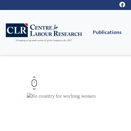
Publications