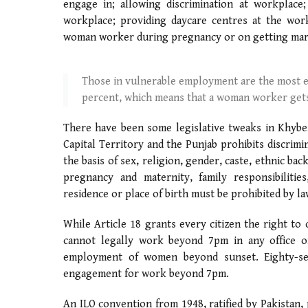
engage in; allowing discrimination at workplace;
workplace; providing daycare centres at the wor
woman worker during pregnancy or on getting mar
Those in vulnerable employment are the most e
percent, which means that a woman worker gets
There have been some legislative tweaks in Khybe
Capital Territory and the Punjab prohibits discrim
the basis of sex, religion, gender, caste, ethnic bac
pregnancy and maternity, family responsibilities
residence or place of birth must be prohibited by la
While Article 18 grants every citizen the right to
cannot legally work beyond 7pm in any office or 
employment of women beyond sunset. Eighty-seve
engagement for work beyond 7pm.
An ILO convention from 1948, ratified by Pakistan