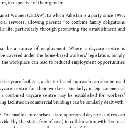
rs, irrespective of their gender.
gainst Women (CEDAW), to which Pakistan is a party since 1996,
ial services, allowing parents “to combine family obligations
blic life, particularly through promoting the establishment and
also be a source of employment. Where a daycare centre is
 be covered under the home-based workers’ legislation. Simply
 at the workplace can lead to reduced employment opportunities
de daycare facilities, a cluster-based approach can also be used
care centre for their workers. Similarly, in big commercial
 a combined daycare centre may be established for workers’
ng facilities in commercial buildings can be similarly dealt with.
e. For smaller enterprises, state-sponsored daycare centres can
ided by the state, free of cost) in collaboration with the local