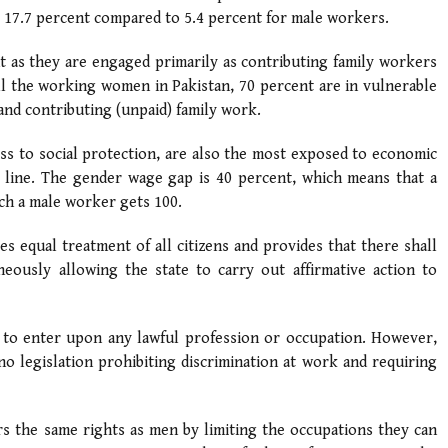
 17.7 percent compared to 5.4 percent for male workers.
 as they are engaged primarily as contributing family workers
ll the working women in Pakistan, 70 percent are in vulnerable
nd contributing (unpaid) family work.
ss to social protection, are also the most exposed to economic
 line. The gender wage gap is 40 percent, which means that a
ch a male worker gets 100.
es equal treatment of all citizens and provides that there shall
neously allowing the state to carry out affirmative action to
en to enter upon any lawful profession or occupation. However,
no legislation prohibiting discrimination at work and requiring
s the same rights as men by limiting the occupations they can