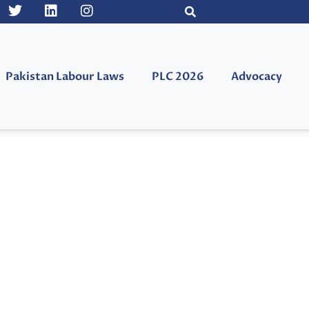
Pakistan Labour Laws
PLC 2026
Advocacy