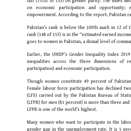
last (151st of 153) on gender parity. The index m
on economic participation and opportunity; ed
empowerment. According to the report, Pakistan ran
Pakistan’s rank is below the 100th mark in 12 of t
rank (148 of 153) is in the “estimated earned incom
goes to women in Pakistan, a dismal level of comm
Earlier, the UNDP’s Gender Inequality Index 2019
inequalities across the three dimensions of re
participation) and economic participation.
Though women constitute 49 percent of Pakistan’
Female labour force participation has declined t
(LFS) carried out by the Pakistan Bureau of Statis
(LFPR) for men (81 percent) is more than three and
LFPR is one of the world’s highest.
Many women who want to participate in the labour
gender gap in the unemployment rate. It is 5 per