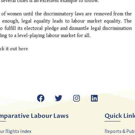
everal cities is an excellent example to follow.
ns of women until the discriminatory laws are removed from the
 enough, legal equality leads to labour market equality. The
fulfill its electoral pledge and dismantle legal discrimination
ing to a level-playing labour market for all.
ck it out
here
mparative Labour Laws
Quick Lin
ur Rights Index
Reports & Pub