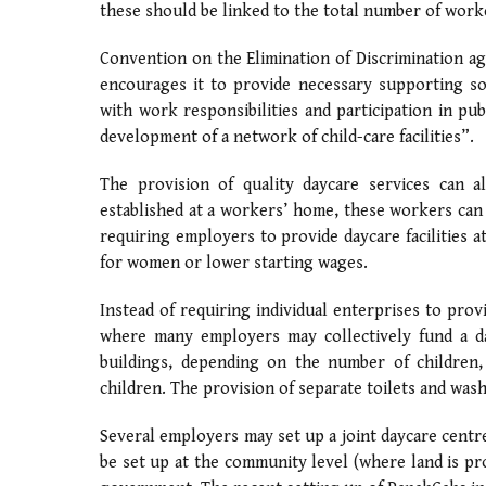
these should be linked to the total number of worke
Convention on the Elimination of Discrimination a
encourages it to provide necessary supporting soc
with work responsibilities and participation in pu
development of a network of child-care facilities”.
The provision of quality daycare services can 
established at a workers’ home, these workers can
requiring employers to provide daycare facilities
for women or lower starting wages.
Instead of requiring individual enterprises to provi
where many employers may collectively fund a day
buildings, depending on the number of children,
children. The provision of separate toilets and washi
Several employers may set up a joint daycare centr
be set up at the community level (where land is prov