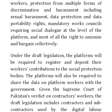
workers, protection from multiple forms of
discrimination and harassment including
sexual harassment, data protection and data
portability rights, mandatory works councils
requiring social dialogue at the level of the
platform, and most of all the right to unionise
and bargain collectively.
Under the draft legislation, the platforms will
be required to register and deposit their
workers’ contributions to the social protection
bodies. The platforms will also be required to
share the data on platform workers with the
government. Given the Supreme Court of
Pakistan’s verdict on contractors’ workers, the
draft legislation includes contractors and sub-
contractors used by the digital labour