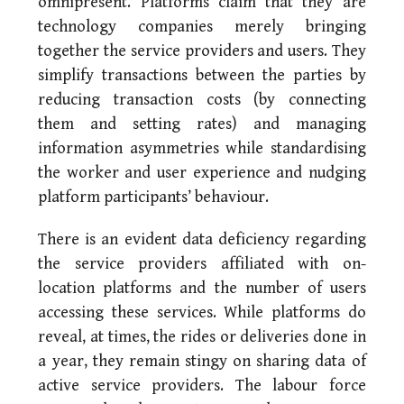
omnipresent. Platforms claim that they are
technology companies merely bringing
together the service providers and users. They
simplify transactions between the parties by
reducing transaction costs (by connecting
them and setting rates) and managing
information asymmetries while standardising
the worker and user experience and nudging
platform participants’ behaviour.
There is an evident data deficiency regarding
the service providers affiliated with on-
location platforms and the number of users
accessing these services. While platforms do
reveal, at times, the rides or deliveries done in
a year, they remain stingy on sharing data of
active service providers. The labour force