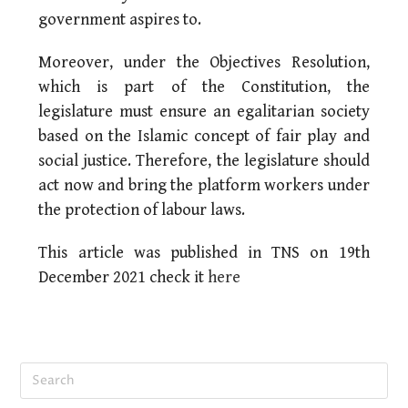
government aspires to.
Moreover, under the Objectives Resolution,
which is part of the Constitution, the
legislature must ensure an egalitarian society
based on the Islamic concept of fair play and
social justice. Therefore, the legislature should
act now and bring the platform workers under
the protection of labour laws.
This article was published in TNS on 19th
December 2021 check it
here