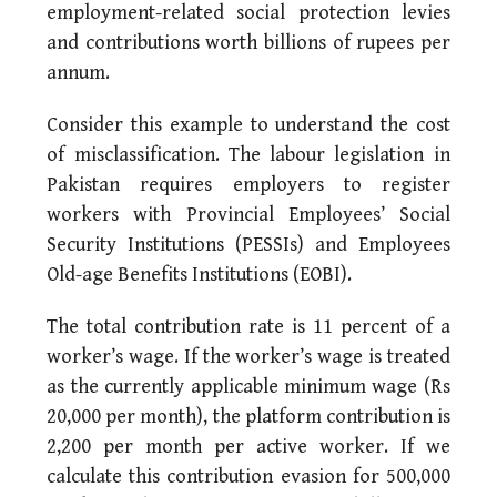
employment-related social protection levies
and contributions worth billions of rupees per
annum.
Consider this example to understand the cost
of misclassification. The labour legislation in
Pakistan requires employers to register
workers with Provincial Employees’ Social
Security Institutions (PESSIs) and Employees
Old-age Benefits Institutions (EOBI).
The total contribution rate is 11 percent of a
worker’s wage. If the worker’s wage is treated
as the currently applicable minimum wage (Rs
20,000 per month), the platform contribution is
2,200 per month per active worker. If we
calculate this contribution evasion for 500,000