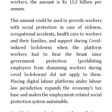
workers, the amount is Rs 13.2 billion per
annum.
This amount could be used to provide workers
with social protection in case of sickness,
occupational accidents, health care to workers
and their families, and support during Covid-
induced lockdowns when the platform
workers had to bear the brunt since
government protection (prohibiting
employers from dismissing workers during
covid lockdowns) did not apply to them.
Placing digital labour platforms under labour
law jurisdiction expands the economy’s tax
base and makes the employment-related social
protection system sustainable.