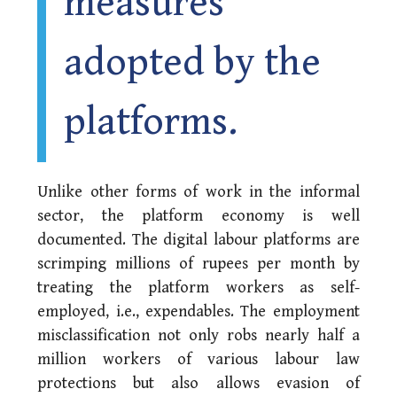
measures
adopted by the
platforms.
Unlike other forms of work in the informal
sector, the platform economy is well
documented. The digital labour platforms are
scrimping millions of rupees per month by
treating the platform workers as self-
employed, i.e., expendables. The employment
misclassification not only robs nearly half a
million workers of various labour law
protections but also allows evasion of