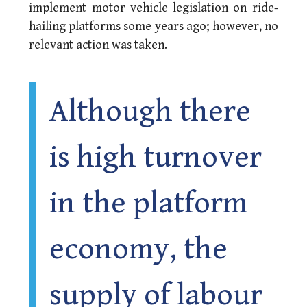
implement motor vehicle legislation on ride-
hailing platforms some years ago; however, no
relevant action was taken.
Although there
is high turnover
in the platform
economy, the
supply of labour