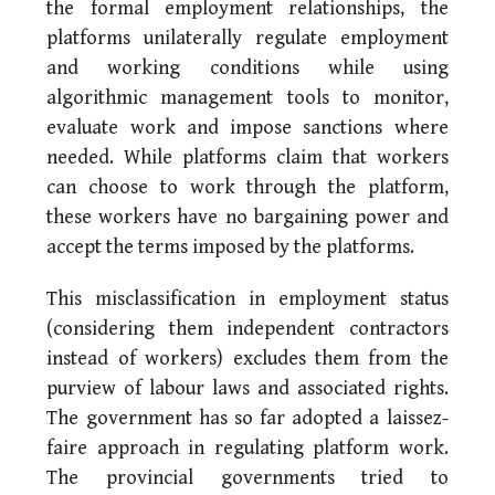
the formal employment relationships, the
platforms unilaterally regulate employment
and working conditions while using
algorithmic management tools to monitor,
evaluate work and impose sanctions where
needed. While platforms claim that workers
can choose to work through the platform,
these workers have no bargaining power and
accept the terms imposed by the platforms.
This misclassification in employment status
(considering them independent contractors
instead of workers) excludes them from the
purview of labour laws and associated rights.
The government has so far adopted a laissez-
faire approach in regulating platform work.
The provincial governments tried to