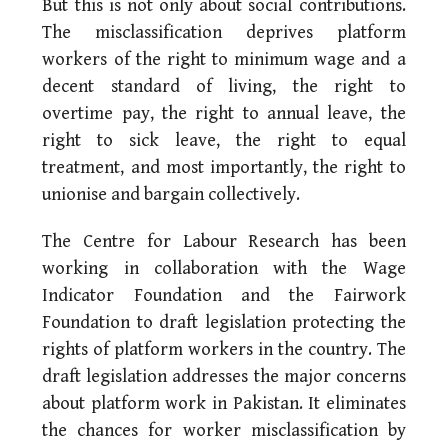
But this is not only about social contributions.
The misclassification deprives platform
workers of the right to minimum wage and a
decent standard of living, the right to
overtime pay, the right to annual leave, the
right to sick leave, the right to equal
treatment, and most importantly, the right to
unionise and bargain collectively.
The Centre for Labour Research has been
working in collaboration with the Wage
Indicator Foundation and the Fairwork
Foundation to draft legislation protecting the
rights of platform workers in the country. The
draft legislation addresses the major concerns
about platform work in Pakistan. It eliminates
the chances for worker misclassification by