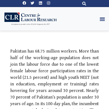
Pakistan has 68.75 million workers. More than
half of the working-age population does not
join the labour force due to one of the lowest
female labour force participation rates in the
world (21.5 percent) and high youth NEET (not
in education, employment or training) rates
hovering for years around 30 percent. Nearly
70 percent of Pakistan’s population is under 30
years of age. In its 100-day plan, the incumbent