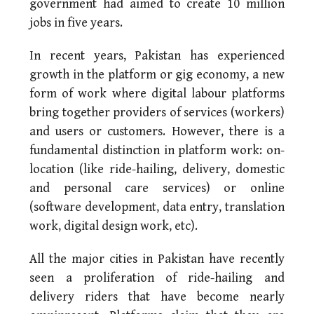
government had aimed to create 10 million
jobs in five years.
In recent years, Pakistan has experienced
growth in the platform or gig economy, a new
form of work where digital labour platforms
bring together providers of services (workers)
and users or customers. However, there is a
fundamental distinction in platform work: on-
location (like ride-hailing, delivery, domestic
and personal care services) or online
(software development, data entry, translation
work, digital design work, etc).
All the major cities in Pakistan have recently
seen a proliferation of ride-hailing and
delivery riders that have become nearly