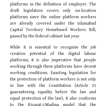
platforms in the definition of employer. The
draft legislation covers only on-location
platforms since the online platform workers
are already covered under the Islamabad
Capital Territory Homebased Workers Bill,
passed by the federal cabinet last year.
While it is essential to recognise the job
creation potential of the digital labour
platforms, it is also imperative that people
working through these platforms have decent
working conditions. Enacting legislation for
the protection of platform workers is not only
in line with the Constitution (Article 25
guaranteeing equality before the law and
equal protection of the law), it also conforms
to the Riyasat-i-Madina model that the