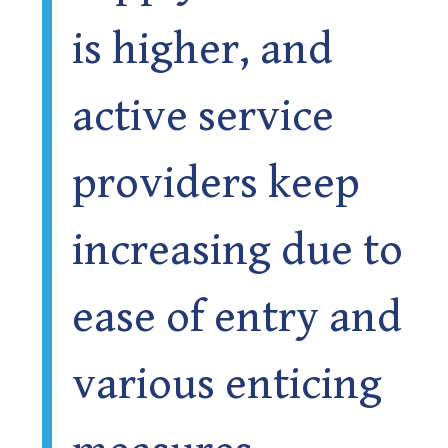
is higher, and
active service
providers keep
increasing due to
ease of entry and
various enticing