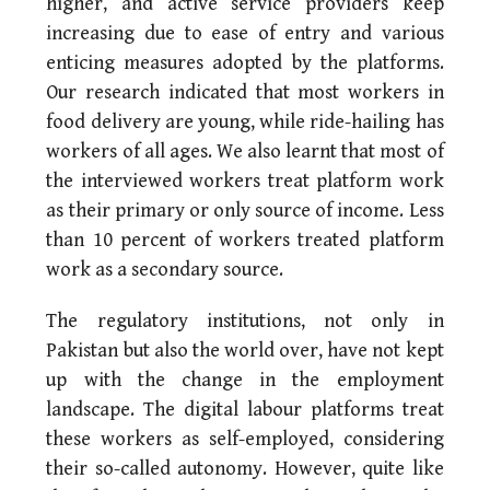
higher, and active service providers keep
increasing due to ease of entry and various
enticing measures adopted by the platforms.
Our research indicated that most workers in
food delivery are young, while ride-hailing has
workers of all ages. We also learnt that most of
the interviewed workers treat platform work
as their primary or only source of income. Less
than 10 percent of workers treated platform
work as a secondary source.
The regulatory institutions, not only in
Pakistan but also the world over, have not kept
up with the change in the employment
landscape. The digital labour platforms treat
these workers as self-employed, considering
their so-called autonomy. However, quite like