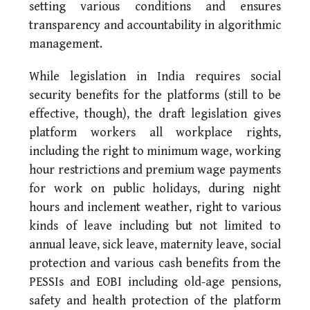
setting various conditions and ensures
transparency and accountability in algorithmic
management.
While legislation in India requires social
security benefits for the platforms (still to be
effective, though), the draft legislation gives
platform workers all workplace rights,
including the right to minimum wage, working
hour restrictions and premium wage payments
for work on public holidays, during night
hours and inclement weather, right to various
kinds of leave including but not limited to
annual leave, sick leave, maternity leave, social
protection and various cash benefits from the
PESSIs and EOBI including old-age pensions,
safety and health protection of the platform