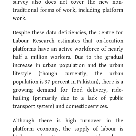
survey also does not cover the new non-
traditional forms of work, including platform
work.
Despite these data deficiencies, the Centre for
Labour Research estimates that on-location
platforms have an active workforce of nearly
half a million workers. Due to the gradual
increase in urban population and the urban
lifestyle (though currently, the urban
population is 37 percent in Pakistan), there is a
growing demand for food delivery, ride-
hailing (primarily due to a lack of public
transport system) and domestic services.
Although there is high turnover in the
platform economy, the supply of labour is