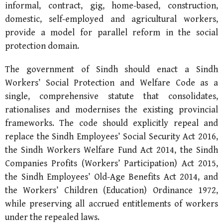
informal, contract, gig, home-based, construction,
domestic, self-employed and agricultural workers,
provide a model for parallel reform in the social
protection domain.
The government of Sindh should enact a Sindh
Workers’ Social Protection and Welfare Code as a
single, comprehensive statute that consolidates,
rationalises and modernises the existing provincial
frameworks. The code should explicitly repeal and
replace the Sindh Employees’ Social Security Act 2016,
the Sindh Workers Welfare Fund Act 2014, the Sindh
Companies Profits (Workers’ Participation) Act 2015,
the Sindh Employees’ Old-Age Benefits Act 2014, and
the Workers’ Children (Education) Ordinance 1972,
while preserving all accrued entitlements of workers
under the repealed laws.