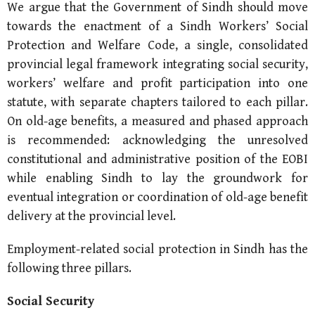
We argue that the Government of Sindh should move
towards the enactment of a Sindh Workers’ Social
Protection and Welfare Code, a single, consolidated
provincial legal framework integrating social security,
workers’ welfare and profit participation into one
statute, with separate chapters tailored to each pillar.
On old-age benefits, a measured and phased approach
is recommended: acknowledging the unresolved
constitutional and administrative position of the EOBI
while enabling Sindh to lay the groundwork for
eventual integration or coordination of old-age benefit
delivery at the provincial level.
Employment-related social protection in Sindh has the
following three pillars.
Social Security