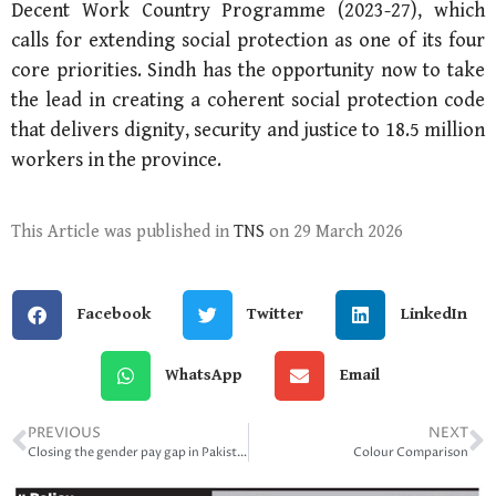
Decent Work Country Programme (2023-27), which
calls for extending social protection as one of its four
core priorities. Sindh has the opportunity now to take
the lead in creating a coherent social protection code
that delivers dignity, security and justice to 18.5 million
workers in the province.
This Article was published in
TNS
on 29 March 2026
Facebook
Twitter
LinkedIn
WhatsApp
Email
PREVIOUS
NEXT
Closing the gender pay gap in Pakistan
Colour Comparison