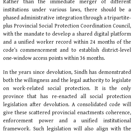
Rather than the immediate merger of different
institutions under various laws, there should be a
phased administrative integration through a tripartite-
plus Provincial Social Protection Coordination Council,
with the mandate to develop a shared digital platform
and a unified worker record within 24 months of the
code’s commencement and to establish district-level
one-window access points within 36 months.
In the years since devolution, Sindh has demonstrated
both the willingness and the legal authority to legislate
on work-related social protection. It is the only
province that has re-enacted all social protection
legislation after devolution. A consolidated code will
give these scattered provincial enactments coherence,
enforcement power and a unified institutional
framework. Such legislation will also align with the