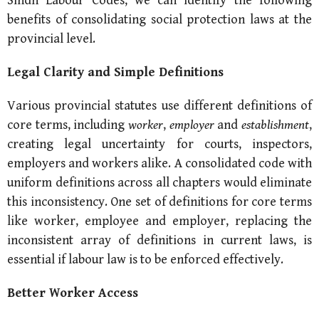
Sindh Labour Codes, we can identify the following
benefits of consolidating social protection laws at the
provincial level.
Legal Clarity and
Simple Definitions
Various provincial statutes use different definitions of
core terms, including
worker
,
employer
and
establishment
,
creating legal uncertainty for courts, inspectors,
employers and workers alike. A consolidated code with
uniform definitions across all chapters would eliminate
this inconsistency. One set of definitions for core terms
like worker, employee and employer, replacing the
inconsistent array of definitions in current laws, is
essential if labour law is to be enforced effectively.
Better Worker Access