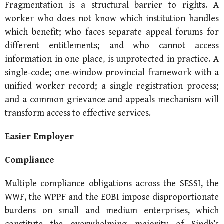
Fragmentation is a structural barrier to rights. A
worker who does not know which institution handles
which benefit; who faces separate appeal forums for
different entitlements; and who cannot access
information in one place, is unprotected in practice. A
single-code; one-window provincial framework with a
unified worker record; a single registration process;
and a common grievance and appeals mechanism will
transform access to effective services.
Easier Employer
Compliance
Multiple compliance obligations across the SESSI, the
WWF, the WPPF and the EOBI impose disproportionate
burdens on small and medium enterprises, which