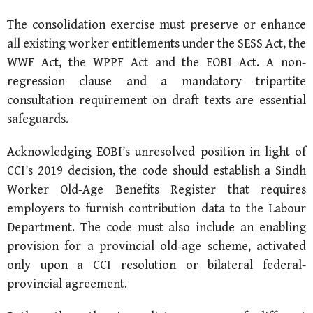
The consolidation exercise must preserve or enhance
all existing worker entitlements under the SESS Act, the
WWF Act, the WPPF Act and the EOBI Act. A non-
regression clause and a mandatory tripartite
consultation requirement on draft texts are essential
safeguards.
Acknowledging EOBI’s unresolved position in light of
CCI’s 2019 decision, the code should establish a Sindh
Worker Old-Age Benefits Register that requires
employers to furnish contribution data to the Labour
Department. The code must also include an enabling
provision for a provincial old-age scheme, activated
only upon a CCI resolution or bilateral federal-
provincial agreement.