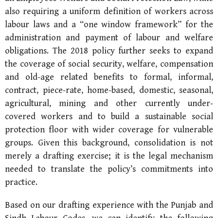
also requiring a uniform definition of workers across
labour laws and a “one window framework” for the
administration and payment of labour and welfare
obligations. The 2018 policy further seeks to expand
the coverage of social security, welfare, compensation
and old-age related benefits to formal, informal,
contract, piece-rate, home-based, domestic, seasonal,
agricultural, mining and other currently under-
covered workers and to build a sustainable social
protection floor with wider coverage for vulnerable
groups. Given this background, consolidation is not
merely a drafting exercise; it is the legal mechanism
needed to translate the policy’s commitments into
practice.
Based on our drafting experience with the Punjab and