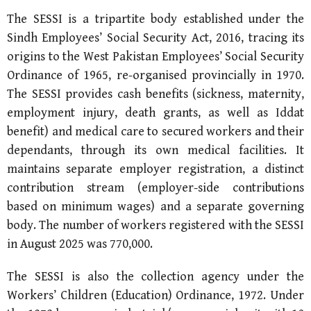
The SESSI is a tripartite body established under the
Sindh Employees’ Social Security Act, 2016, tracing its
origins to the West Pakistan Employees’ Social Security
Ordinance of 1965, re-organised provincially in 1970.
The SESSI provides cash benefits (sickness, maternity,
employment injury, death grants, as well as Iddat
benefit) and medical care to secured workers and their
dependants, through its own medical facilities. It
maintains separate employer registration, a distinct
contribution stream (employer-side contributions
based on minimum wages) and a separate governing
body. The number of workers registered with the SESSI
in August 2025 was 770,000.
The SESSI is also the collection agency under the
Workers’ Children (Education) Ordinance, 1972. Under