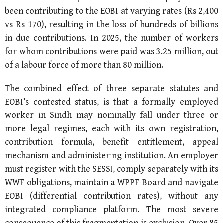
been contributing to the EOBI at varying rates (Rs 2,400
vs Rs 170), resulting in the loss of hundreds of billions
in due contributions. In 2025, the number of workers
for whom contributions were paid was 3.25 million, out
of a labour force of more than 80 million.
The combined effect of three separate statutes and
EOBI’s contested status, is that a formally employed
worker in Sindh may nominally fall under three or
more legal regimes, each with its own registration,
contribution formula, benefit entitlement, appeal
mechanism and administering institution. An employer
must register with the SESSI, comply separately with its
WWF obligations, maintain a WPPF Board and navigate
EOBI (differential contribution rates), without any
integrated compliance platform. The most severe
consequence of this fragmentation is exclusion. Over 85