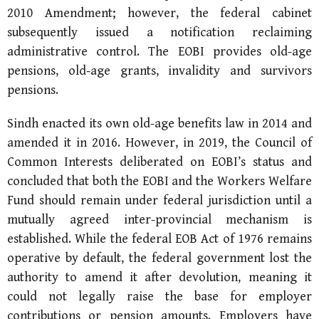
2010 Amendment; however, the federal cabinet
subsequently issued a notification reclaiming
administrative control. The EOBI provides old-age
pensions, old-age grants, invalidity and survivors
pensions.
Sindh enacted its own old-age benefits law in 2014 and
amended it in 2016. However, in 2019, the Council of
Common Interests deliberated on EOBI’s status and
concluded that both the EOBI and the Workers Welfare
Fund should remain under federal jurisdiction until a
mutually agreed inter-provincial mechanism is
established. While the federal EOB Act of 1976 remains
operative by default, the federal government lost the
authority to amend it after devolution, meaning it
could not legally raise the base for employer
contributions or pension amounts. Employers have