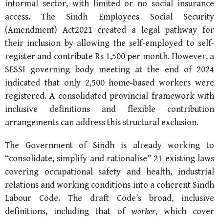
informal sector, with limited or no social insurance
access. The Sindh Employees Social Security
(Amendment) Act2021 created a legal pathway for
their inclusion by allowing the self-employed to self-
register and contribute Rs 1,500 per month. However, a
SESSI governing body meeting at the end of 2024
indicated that only 2,500 home-based workers were
registered. A consolidated provincial framework with
inclusive definitions and flexible contribution
arrangements can address this structural exclusion.
The Government of Sindh is already working to
“consolidate, simplify and rationalise” 21 existing laws
covering occupational safety and health, industrial
relations and working conditions into a coherent Sindh
Labour Code. The draft Code’s broad, inclusive
definitions, including that of
worker
, which cover