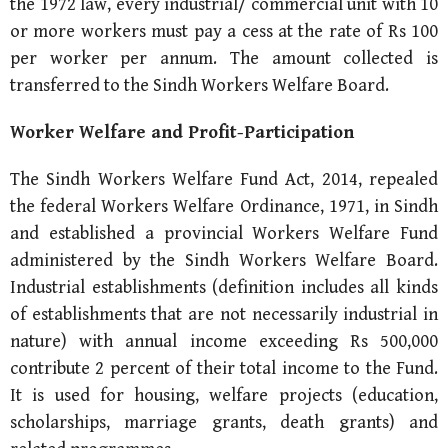
the 1972 law, every industrial/ commercial unit with 10
or more workers must pay a cess at the rate of Rs 100
per worker per annum. The amount collected is
transferred to the Sindh Workers Welfare Board.
Worker Welfare and Profit-Participation
The Sindh Workers Welfare Fund Act, 2014, repealed
the federal Workers Welfare Ordinance, 1971, in Sindh
and established a provincial Workers Welfare Fund
administered by the Sindh Workers Welfare Board.
Industrial establishments (definition includes all kinds
of establishments that are not necessarily industrial in
nature) with annual income exceeding Rs 500,000
contribute 2 percent of their total income to the Fund.
It is used for housing, welfare projects (education,
scholarships, marriage grants, death grants) and