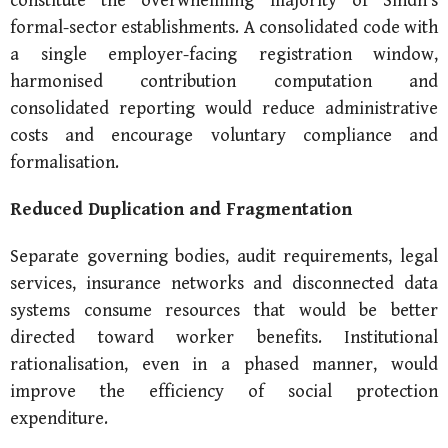
constitute the overwhelming majority of Sindh’s
formal-sector establishments. A consolidated code with
a single employer-facing registration window,
harmonised contribution computation and
consolidated reporting would reduce administrative
costs and encourage voluntary compliance and
formalisation.
Reduced Duplication and Fragmentation
Separate governing bodies, audit requirements, legal
services, insurance networks and disconnected data
systems consume resources that would be better
directed toward worker benefits. Institutional
rationalisation, even in a phased manner, would
improve the efficiency of social protection
expenditure.