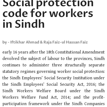
Social protection
code for workers
in Sindh
by - Iftikhar Ahmad & Raja Faiz-ul Hassan Faiz
early 16 years after the 18th Constitutional Amendment
devolved the subject of labour to the provinces, Sindh
continues to administer three structurally separate
statutory regimes governing worker social protection:
the Sindh Employees’ Social Security Institution under
the Sindh Employees’ Social Security Act, 2016; the
Sindh Workers Welfare Board under the Sindh
Workers Welfare Fund Act, 2014; and the profit-
participation framework under the Sindh Companies