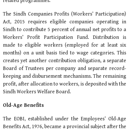
related programmes.
The Sindh Companies Profits (Workers’ Participation)
Act, 2015 requires eligible companies operating in
Sindh to contribute 5 percent of annual net profits to a
Workers’ Profit Participation Fund. Distribution is
made to eligible workers (employed for at least six
months) on a unit basis tied to wage categories. This
creates yet another contribution obligation, a separate
Board of Trustees per company and separate record-
keeping and disbursement mechanisms. The remaining
profit, after allocation to workers, is deposited with the
Sindh Workers Welfare Board.
Old-Age Benefits
The EOBI, established under the Employees’ Old-Age
Benefits Act, 1976, became a provincial subject after the