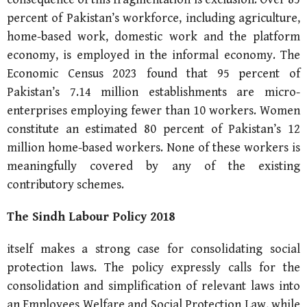
percent of Pakistan’s workforce, including agriculture,
home-based work, domestic work and the platform
economy, is employed in the informal economy. The
Economic Census 2023 found that 95 percent of
Pakistan’s 7.14 million establishments are micro-
enterprises employing fewer than 10 workers. Women
constitute an estimated 80 percent of Pakistan’s 12
million home-based workers. None of these workers is
meaningfully covered by any of the existing
contributory schemes.
The Sindh Labour Policy 2018
itself makes a strong case for consolidating social
protection laws. The policy expressly calls for the
consolidation and simplification of relevant laws into
an Employees Welfare and Social Protection Law, while