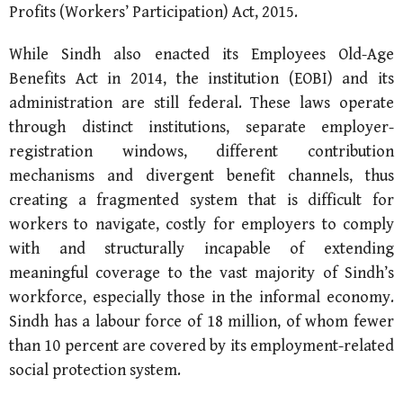
Profits (Workers’ Participation) Act, 2015.
While Sindh also enacted its Employees Old-Age
Benefits Act in 2014, the institution (EOBI) and its
administration are still federal. These laws operate
through distinct institutions, separate employer-
registration windows, different contribution
mechanisms and divergent benefit channels, thus
creating a fragmented system that is difficult for
workers to navigate, costly for employers to comply
with and structurally incapable of extending
meaningful coverage to the vast majority of Sindh’s
workforce, especially those in the informal economy.
Sindh has a labour force of 18 million, of whom fewer
than 10 percent are covered by its employment-related
social protection system.