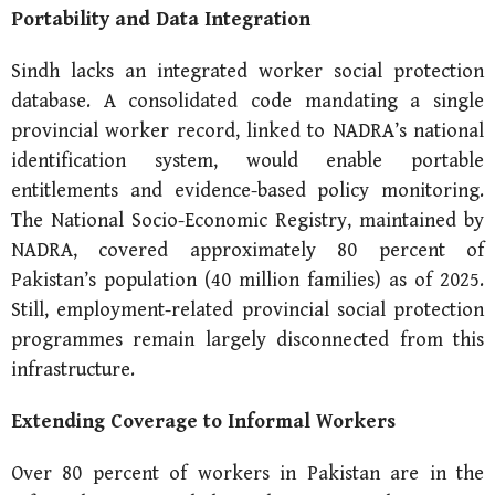
Portability and Data
Integration
Sindh lacks an integrated worker social protection
database. A consolidated code mandating a single
provincial worker record, linked to NADRA’s national
identification system, would enable portable
entitlements and evidence-based policy monitoring.
The National Socio-Economic Registry, maintained by
NADRA, covered approximately 80 percent of
Pakistan’s population (40 million families) as of 2025.
Still, employment-related provincial social protection
programmes remain largely disconnected from this
infrastructure.
Extending Coverage to Informal Workers
Over 80 percent of workers in Pakistan are in the