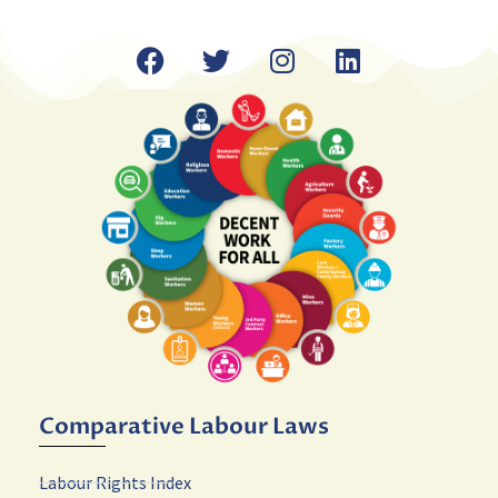
Comparative Labour Laws
Labour Rights Index