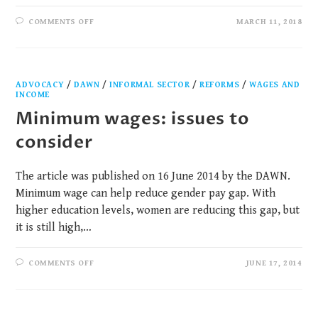
COMMENTS OFF
MARCH 11, 2018
ADVOCACY
/
DAWN
/
INFORMAL SECTOR
/
REFORMS
/
WAGES AND
INCOME
Minimum wages: issues to
consider
The article was published on 16 June 2014 by the DAWN.
Minimum wage can help reduce gender pay gap. With
higher education levels, women are reducing this gap, but
it is still high,…
COMMENTS OFF
JUNE 17, 2014