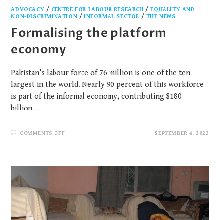
ADVOCACY
/
CENTRE FOR LABOUR RESEARCH
/
EQUALITY AND
NON-DISCRIMINATION
/
INFORMAL SECTOR
/
THE NEWS
Formalising the platform
economy
Pakistan’s labour force of 76 million is one of the ten
largest in the world. Nearly 90 percent of this workforce
is part of the informal economy, contributing $180
billion…
COMMENTS OFF
SEPTEMBER 4, 2022