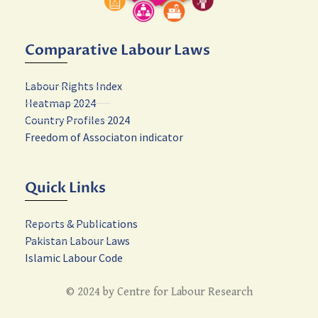
Comparative Labour Laws
Labour Rights Index
Heatmap 2024
Country Profiles 2024
Freedom of Associaton indicator
Quick Links
Reports & Publications
Pakistan Labour Laws
Islamic Labour Code
© 2024 by Centre for Labour Research