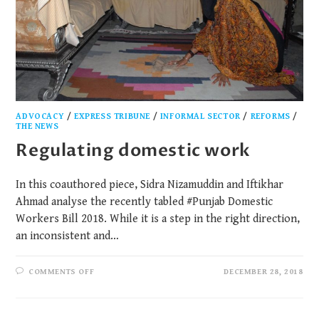
ADVOCACY
/
EXPRESS TRIBUNE
/
INFORMAL SECTOR
/
REFORMS
/
THE NEWS
Regulating domestic work
In this coauthored piece, Sidra Nizamuddin and Iftikhar
Ahmad analyse the recently tabled #Punjab Domestic
Workers Bill 2018. While it is a step in the right direction,
an inconsistent and…
COMMENTS OFF
DECEMBER 28, 2018