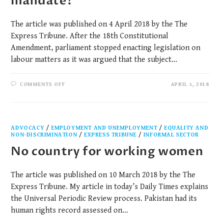
mandate?
The article was published on 4 April 2018 by the The
Express Tribune. After the 18th Constitutional
Amendment, parliament stopped enacting legislation on
labour matters as it was argued that the subject…
COMMENTS OFF
APRIL 5, 2018
ADVOCACY
/
EMPLOYMENT AND UNEMPLOYMENT
/
EQUALITY AND
NON-DISCRIMINATION
/
EXPRESS TRIBUNE
/
INFORMAL SECTOR
No country for working women
The article was published on 10 March 2018 by the The
Express Tribune. My article in today’s Daily Times explains
the Universal Periodic Review process. Pakistan had its
human rights record assessed on…