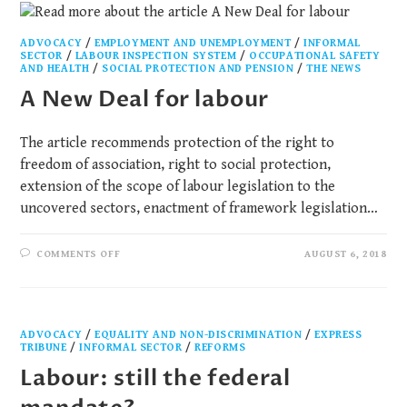
ADVOCACY
/
EMPLOYMENT AND UNEMPLOYMENT
/
INFORMAL
SECTOR
/
LABOUR INSPECTION SYSTEM
/
OCCUPATIONAL SAFETY
AND HEALTH​
/
SOCIAL PROTECTION AND PENSION
/
THE NEWS
A New Deal for labour
The article recommends protection of the right to
freedom of association, right to social protection,
extension of the scope of labour legislation to the
uncovered sectors, enactment of framework legislation…
COMMENTS OFF
AUGUST 6, 2018
ADVOCACY
/
EQUALITY AND NON-DISCRIMINATION
/
EXPRESS
TRIBUNE
/
INFORMAL SECTOR
/
REFORMS
Labour: still the federal