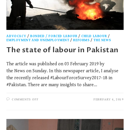
ADVOCACY
/
BONDED / FORCED LABOUR
/
CHILD LABOUR
/
EMPLOYMENT AND UNEMPLOYMENT
/
REFORMS
/
THE NEWS
The state of labour in Pakistan
The article was published on 03 February 2019 by
the News on Sunday. In this newspaper article, I analyse
the recently released #LabourForceSurvey2017-18 in
#Pakistan. There are many insights to share…
COMMENTS OFF
FEBRUARY 4, 2019