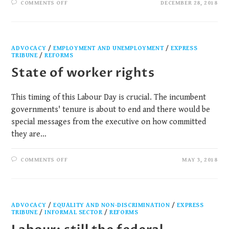
COMMENTS OFF
DECEMBER 28, 2018
ADVOCACY
/
EMPLOYMENT AND UNEMPLOYMENT
/
EXPRESS
TRIBUNE
/
REFORMS
State of worker rights
This timing of this Labour Day is crucial. The incumbent
governments' tenure is about to end and there would be
special messages from the executive on how committed
they are…
COMMENTS OFF
MAY 3, 2018
ADVOCACY
/
EQUALITY AND NON-DISCRIMINATION
/
EXPRESS
TRIBUNE
/
INFORMAL SECTOR
/
REFORMS