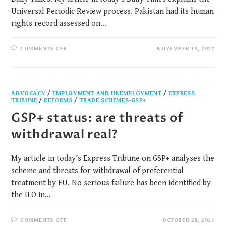
Universal Periodic Review process. Pakistan had its human
rights record assessed on…
COMMENTS OFF
NOVEMBER 15, 2017
ADVOCACY
/
EMPLOYMENT AND UNEMPLOYMENT
/
EXPRESS
TRIBUNE
/
REFORMS
/
TRADE SCHEMES-GSP+
GSP+ status: are threats of
withdrawal real?
My article in today’s Express Tribune on GSP+ analyses the
scheme and threats for withdrawal of preferential
treatment by EU. No serious failure has been identified by
the ILO in…
COMMENTS OFF
OCTOBER 28, 2017