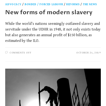
ADVOCACY
/
BONDED / FORCED LABOUR
/
REFORMS
/
THE NEWS
New forms of modern slavery
While the world’s nations seemingly outlawed slavery and
servitude under the UDHR in 1948, it not only exists today
but also generates an annual profit of $150 billion, as
estimated by the ILO.
COMMENTS OFF
OCTOBER 25, 2019