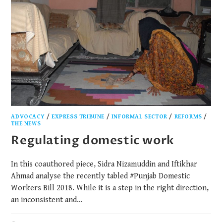
ADVOCACY
/
EXPRESS TRIBUNE
/
INFORMAL SECTOR
/
REFORMS
/
THE NEWS
Regulating domestic work
In this coauthored piece, Sidra Nizamuddin and Iftikhar
Ahmad analyse the recently tabled #Punjab Domestic
Workers Bill 2018. While it is a step in the right direction,
an inconsistent and…