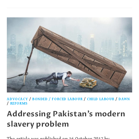
ADVOCACY
/
BONDED / FORCED LABOUR
/
CHILD LABOUR
/
DAWN
/
REFORMS
Addressing Pakistan’s modern
slavery problem