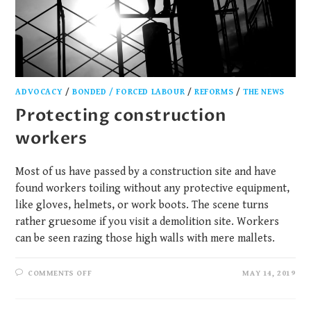
ADVOCACY
/
BONDED / FORCED LABOUR
/
REFORMS
/
THE NEWS
Protecting construction
workers
Most of us have passed by a construction site and have
found workers toiling without any protective equipment,
like gloves, helmets, or work boots. The scene turns
rather gruesome if you visit a demolition site. Workers
can be seen razing those high walls with mere mallets.
COMMENTS OFF
MAY 14, 2019