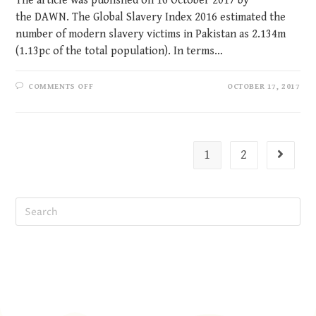
The article was published on 16 October 2017 by
the DAWN. The Global Slavery Index 2016 estimated the
number of modern slavery victims in Pakistan as 2.134m
(1.13pc of the total population). In terms…
COMMENTS OFF
OCTOBER 17, 2017
1
2