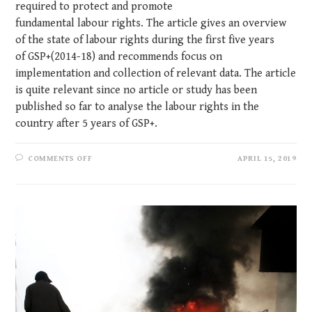
required to protect and promote
fundamental labour rights. The article gives an overview
of the state of labour rights during the first five years
of GSP+(2014-18) and recommends focus on
implementation and collection of relevant data. The article
is quite relevant since no article or study has been
published so far to analyse the labour rights in the
country after 5 years of GSP+.
COMMENTS OFF
APRIL 15, 2019