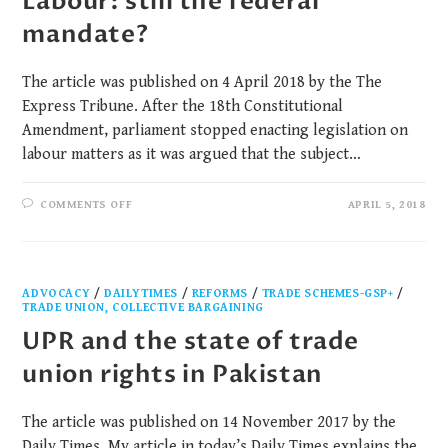
Labour: still the federal
mandate?
The article was published on 4 April 2018 by the The
Express Tribune. After the 18th Constitutional
Amendment, parliament stopped enacting legislation on
labour matters as it was argued that the subject…
COMMENTS OFF
APRIL 5, 2018
ADVOCACY
/
DAILYTIMES
/
REFORMS
/
TRADE SCHEMES-GSP+
/
TRADE UNION, COLLECTIVE BARGAINING
UPR and the state of trade
union rights in Pakistan
The article was published on 14 November 2017 by the
Daily Times. My article in today’s Daily Times explains the