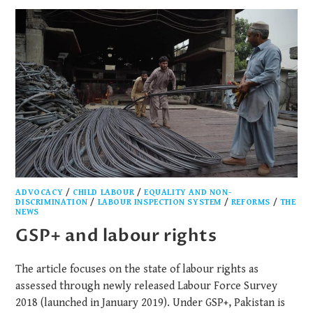
ADVOCACY
/
CHILD LABOUR
/
EQUALITY AND NON-
DISCRIMINATION
/
LABOUR INSPECTION SYSTEM
/
REFORMS
/
THE
NEWS
GSP+ and labour rights
The article focuses on the state of labour rights as
assessed through newly released Labour Force Survey
2018 (launched in January 2019). Under GSP+, Pakistan is