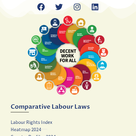
Comparative Labour Laws
Labour Rights Index
Heatmap 2024