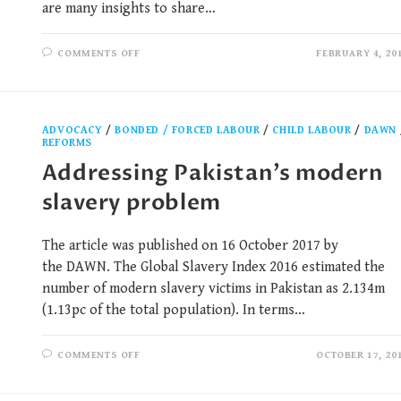
are many insights to share…
COMMENTS OFF
FEBRUARY 4, 20
ADVOCACY
/
BONDED / FORCED LABOUR
/
CHILD LABOUR
/
DAWN
REFORMS
Addressing Pakistan’s modern
slavery problem
The article was published on 16 October 2017 by
the DAWN. The Global Slavery Index 2016 estimated the
number of modern slavery victims in Pakistan as 2.134m
(1.13pc of the total population). In terms…
COMMENTS OFF
OCTOBER 17, 20