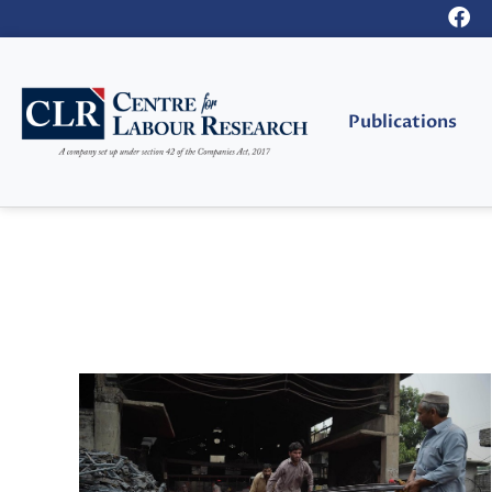
Publications