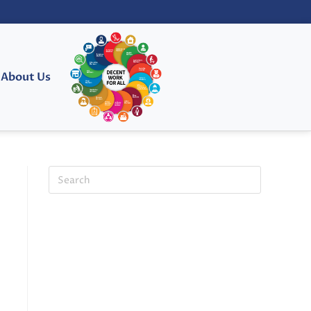
About Us
E