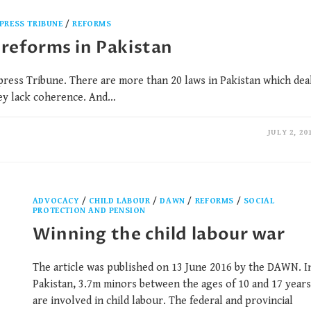
PRESS TRIBUNE
/
REFORMS
 reforms in Pakistan
press Tribune. There are more than 20 laws in Pakistan which dea
hey lack coherence. And…
JULY 2, 20
ADVOCACY
/
CHILD LABOUR
/
DAWN
/
REFORMS
/
SOCIAL
PROTECTION AND PENSION
Winning the child labour war
The article was published on 13 June 2016 by the DAWN. I
Pakistan, 3.7m minors between the ages of 10 and 17 years
are involved in child labour. The federal and provincial