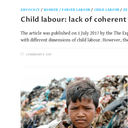
ADVOCACY
/
BONDED / FORCED LABOUR
/
CHILD LABOUR
/
EX
Child labour: lack of coherent
The article was published on 1 July 2017 by the The Ex
with different dimensions of child labour. However, t
COMMENTS OFF