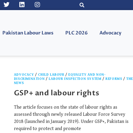
Pakistan Labour Laws
PLC 2026
Advocacy
ADVOCACY
/
CHILD LABOUR
/
EQUALITY AND NON-
DISCRIMINATION
/
LABOUR INSPECTION SYSTEM
/
REFORMS
/
TH
NEWS
GSP+ and labour rights
The article focuses on the state of labour rights as
assessed through newly released Labour Force Survey
2018 (launched in January 2019). Under GSP+, Pakistan is
required to protect and promote