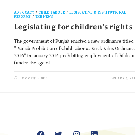
ADVOCACY
/
CHILD LABOUR
/
LEGISLATIVE & INSTITUTIONAL
REFORMS
/
THE NEWS
Legislating for children’s rights
The government of Punjab enacted a new ordinance titled
"Punjab Prohibition of Child Labor at Brick Kilns Ordinanc
2016" in January 2016 prohibiting employment of children
(under the age of…
COMMENTS OFF
FEBRUARY 7, 20