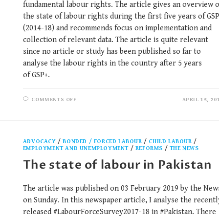
fundamental labour rights. The article gives an overview o
the state of labour rights during the first five years of GS
(2014-18) and recommends focus on implementation and
collection of relevant data. The article is quite relevant
since no article or study has been published so far to
analyse the labour rights in the country after 5 years
of GSP+.
COMMENTS OFF
APRIL 15, 20
ADVOCACY
/
BONDED / FORCED LABOUR
/
CHILD LABOUR
/
EMPLOYMENT AND UNEMPLOYMENT
/
REFORMS
/
THE NEWS
The state of labour in Pakistan
The article was published on 03 February 2019 by the New
on Sunday. In this newspaper article, I analyse the recentl
released #LabourForceSurvey2017-18 in #Pakistan. There