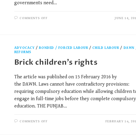
governments need…
COMMENTS OFF
JUNE 14, 20
ADVOCACY
/
BONDED / FORCED LABOUR
/
CHILD LABOUR
/
DAWN
REFORMS
Brick children’s rights
The article was published on 15 February 2016 by
the DAWN. Laws cannot have contradictory provisions:
requiring compulsory education while allowing children t
engage in full-time jobs before they complete compulsory
education. THE PUNJAB…
COMMENTS OFF
FEBRUARY 16, 20