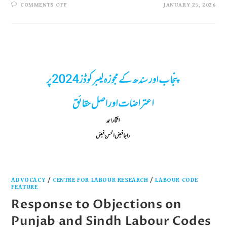
COMMENTS OFF
JANUARY 25, 2026
ADVOCACY
/
CENTRE FOR LABOUR RESEARCH
/
LABOUR CODE
FEATURE
Response to Objections on
Punjab and Sindh Labour Codes