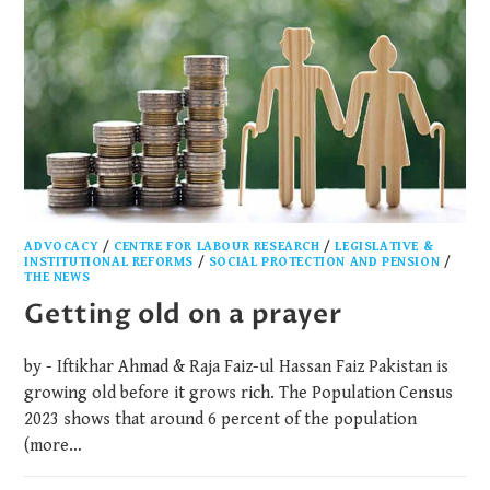
ADVOCACY
/
CENTRE FOR LABOUR RESEARCH
/
LEGISLATIVE &
INSTITUTIONAL REFORMS
/
SOCIAL PROTECTION AND PENSION
/
THE NEWS
Getting old on a prayer
by - Iftikhar Ahmad & Raja Faiz-ul Hassan Faiz Pakistan is
growing old before it grows rich. The Population Census
2023 shows that around 6 percent of the population
(more…