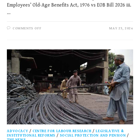
Employees’ Old-Age Benefits Act, 1976 vs EOB Bill 2026 iii.
…
COMMENTS OFF
MAY 23, 2026
ADVOCACY
/
CENTRE FOR LABOUR RESEARCH
/
LEGISLATIVE &
INSTITUTIONAL REFORMS
/
SOCIAL PROTECTION AND PENSION
/
THE NEWS