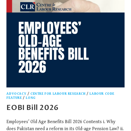
ADVOCACY
/
CENTRE FOR LABOUR RESEARCH
/
LABOUR CODE
FEATURE
/
LONG
EOBI Bill 2026
Employees’ Old Age Benefits Bill 2026 Contents i. Why
does Pakistan need a reform in its Old-age Pension Law? ii.