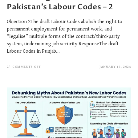
Pakistan’s Labour Codes – 2
Objection 2The draft Labour Codes abolish the right to
permanent employment for permanent work, and
“legalise” multiple forms of the contract/third-party
system, undermining job security.ResponseThe draft
Labour Codes in Punjab…
COMMENTS OFF
JANUARY 13, 2026