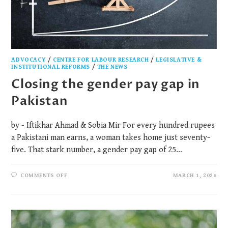
ADVOCACY
/
CENTRE FOR LABOUR RESEARCH
/
LEGISLATIVE &
INSTITUTIONAL REFORMS
/
THE NEWS
Closing the gender pay gap in
Pakistan
by - Iftikhar Ahmad & Sobia Mir For every hundred rupees
a Pakistani man earns, a woman takes home just seventy-
five. That stark number, a gender pay gap of 25…
COMMENTS OFF
MARCH 1, 2026