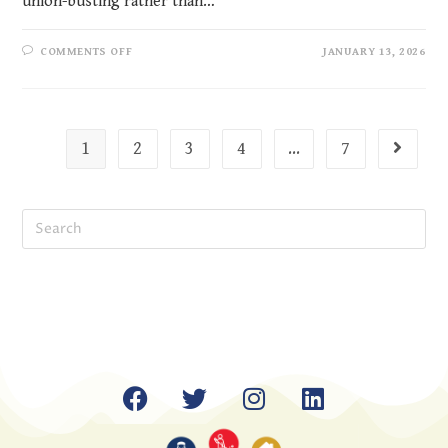
union-busting rather than…
COMMENTS OFF
JANUARY 13, 2026
1
2
3
4
…
7