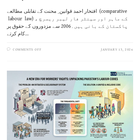
افتخار احمد قوانین ِ محنت کے تقابلی مطالعے (comparative
labour law) کے ماہر اور سینٹر فار لیبر ریسرچ ،
پاکستان کے بانی ہیں۔2006 سے مزدوروں کے حقوق پر
کام کرتے…
COMMENTS OFF
JANUARY 13, 2026