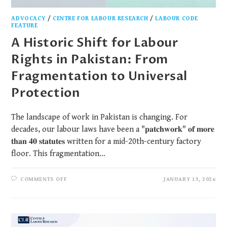
ADVOCACY
/
CENTRE FOR LABOUR RESEARCH
/
LABOUR CODE
FEATURE
A Historic Shift for Labour
Rights in Pakistan: From
Fragmentation to Universal
Protection
The landscape of work in Pakistan is changing. For
decades, our labour laws have been a "𝐩𝐚𝐭𝐜𝐡𝐰𝐨𝐫𝐤" 𝐨𝐟 𝐦𝐨𝐫𝐞
𝐭𝐡𝐚𝐧 𝟒𝟎 𝐬𝐭𝐚𝐭𝐮𝐭𝐞𝐬 written for a mid-20th-century factory
floor. This fragmentation…
COMMENTS OFF
JANUARY 13, 2026