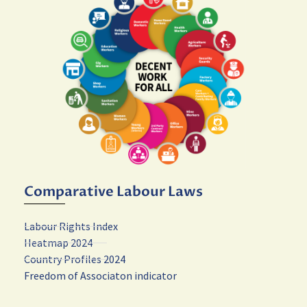
Comparative Labour Laws
Labour Rights Index
Heatmap 2024
Country Profiles 2024
Freedom of Associaton indicator