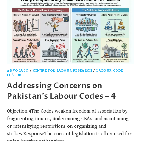
ADVOCACY
/
CENTRE FOR LABOUR RESEARCH
/
LABOUR CODE
FEATURE
Addressing Concerns on
Pakistan’s Labour Codes – 4
Objection 4The Codes weaken freedom of association by
fragmenting unions, undermining CBAs, and maintaining
or intensifying restrictions on organizing and
strikes.ResponseThe current legislation is often used for