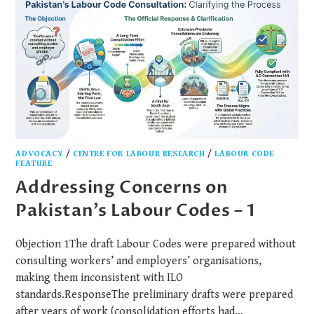
ADVOCACY
/
CENTRE FOR LABOUR RESEARCH
/
LABOUR CODE
FEATURE
Addressing Concerns on
Pakistan’s Labour Codes – 1
Objection 1The draft Labour Codes were prepared without
consulting workers’ and employers’ organisations,
making them inconsistent with ILO
standards.ResponseThe preliminary drafts were prepared
after years of work (consolidation efforts had…