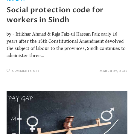
Social protection code for
workers in Sindh
by - Iftikhar Ahmad & Raja Faiz-ul Hassan Faiz early 16
years after the 18th Constitutional Amendment devolved
the subject of labour to the provinces, Sindh continues to
administer three…
COMMENTS OFF
MARCH 29, 2026