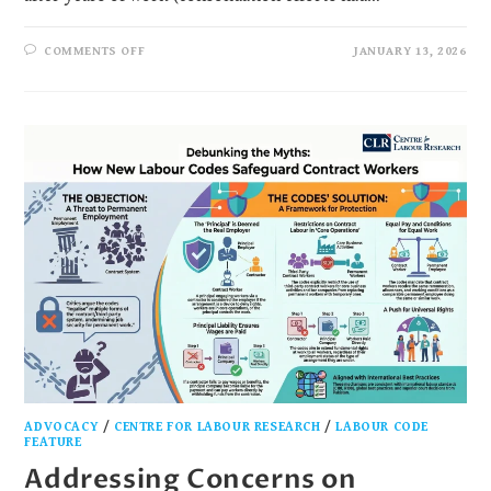
COMMENTS OFF
JANUARY 13, 2026
ADVOCACY
/
CENTRE FOR LABOUR RESEARCH
/
LABOUR CODE
FEATURE
Addressing Concerns on