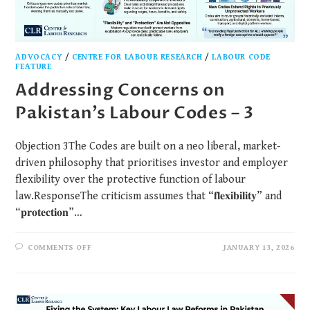
ADVOCACY
/
CENTRE FOR LABOUR RESEARCH
/
LABOUR CODE
FEATURE
Addressing Concerns on
Pakistan’s Labour Codes – 3
Objection 3The Codes are built on a neo liberal, market-
driven philosophy that prioritises investor and employer
flexibility over the protective function of labour
law.ResponseThe criticism assumes that “𝐟𝐥𝐞𝐱𝐢𝐛𝐢𝐥𝐢𝐭𝐲” and
“𝐩𝐫𝐨𝐭𝐞𝐜𝐭𝐢𝐨𝐧”…
COMMENTS OFF
JANUARY 13, 2026