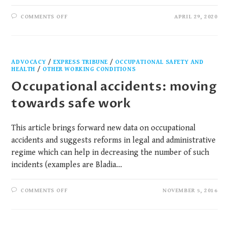
COMMENTS OFF
APRIL 29, 2020
ADVOCACY
/
EXPRESS TRIBUNE
/
OCCUPATIONAL SAFETY AND
HEALTH​
/
OTHER WORKING CONDITIONS
Occupational accidents: moving
towards safe work
This article brings forward new data on occupational
accidents and suggests reforms in legal and administrative
regime which can help in decreasing the number of such
incidents (examples are Bladia…
COMMENTS OFF
NOVEMBER 5, 2016