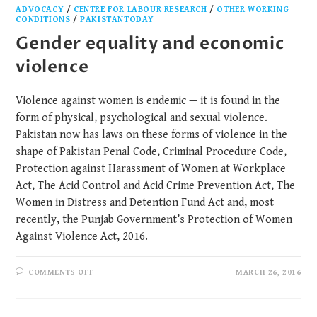
ADVOCACY
/
CENTRE FOR LABOUR RESEARCH
/
OTHER WORKING
CONDITIONS
/
PAKISTANTODAY
Gender equality and economic
violence
Violence against women is endemic — it is found in the
form of physical, psychological and sexual violence.
Pakistan now has laws on these forms of violence in the
shape of Pakistan Penal Code, Criminal Procedure Code,
Protection against Harassment of Women at Workplace
Act, The Acid Control and Acid Crime Prevention Act, The
Women in Distress and Detention Fund Act and, most
recently, the Punjab Government’s Protection of Women
Against Violence Act, 2016.
COMMENTS OFF
MARCH 26, 2016