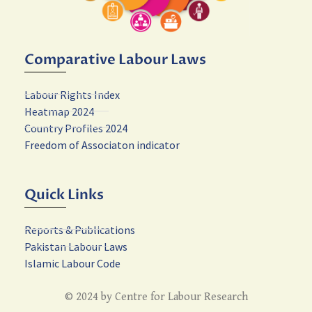
Comparative Labour Laws
Labour Rights Index
Heatmap 2024
Country Profiles 2024
Freedom of Associaton indicator
Quick Links
Reports & Publications
Pakistan Labour Laws
Islamic Labour Code
© 2024 by Centre for Labour Research