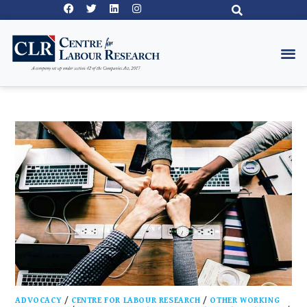
ADVOCACY
/
CENTRE FOR LABOUR RESEARCH
/
OTHER WORKING