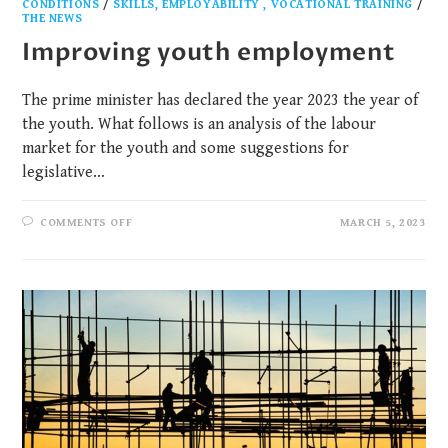
CONDITIONS
/
SKILLS, EMPLOYABILITY , VOCATIONAL TRAINING
/
THE NEWS
Improving youth employment
The prime minister has declared the year 2023 the year of
the youth. What follows is an analysis of the labour
market for the youth and some suggestions for
legislative…
COMMENTS OFF
MARCH 5, 2023