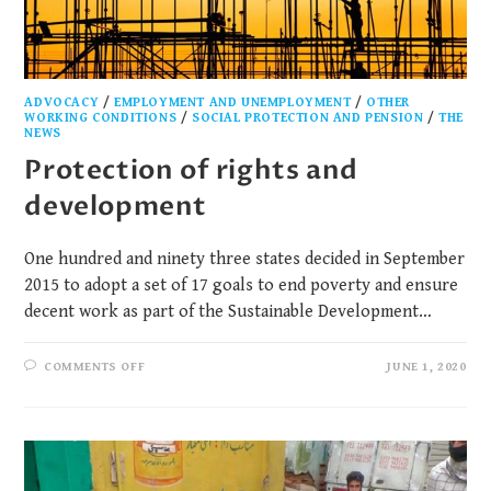
ADVOCACY
/
EMPLOYMENT AND UNEMPLOYMENT
/
OTHER
WORKING CONDITIONS
/
SOCIAL PROTECTION AND PENSION
/
THE
NEWS
Protection of rights and
development
One hundred and ninety three states decided in September
2015 to adopt a set of 17 goals to end poverty and ensure
decent work as part of the Sustainable Development…
COMMENTS OFF
JUNE 1, 2020