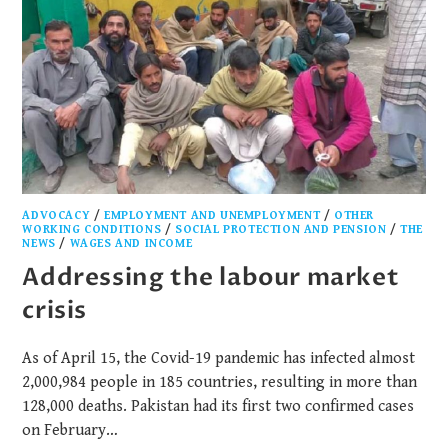
ADVOCACY
/
EMPLOYMENT AND UNEMPLOYMENT
/
OTHER
WORKING CONDITIONS
/
SOCIAL PROTECTION AND PENSION
/
THE
NEWS
/
WAGES AND INCOME
Addressing the labour market
crisis
As of April 15, the Covid-19 pandemic has infected almost
2,000,984 people in 185 countries, resulting in more than
128,000 deaths. Pakistan had its first two confirmed cases
on February…