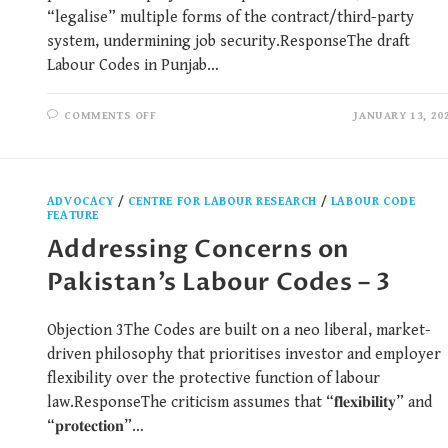
“legalise” multiple forms of the contract/third-party
system, undermining job security.ResponseThe draft
Labour Codes in Punjab…
COMMENTS OFF
JANUARY 13, 20
ADVOCACY
/
CENTRE FOR LABOUR RESEARCH
/
LABOUR CODE
FEATURE
Addressing Concerns on
Pakistan’s Labour Codes – 3
Objection 3The Codes are built on a neo liberal, market-
driven philosophy that prioritises investor and employer
flexibility over the protective function of labour
law.ResponseThe criticism assumes that “𝐟𝐥𝐞𝐱𝐢𝐛𝐢𝐥𝐢𝐭𝐲” and
“𝐩𝐫𝐨𝐭𝐞𝐜𝐭𝐢𝐨𝐧”…