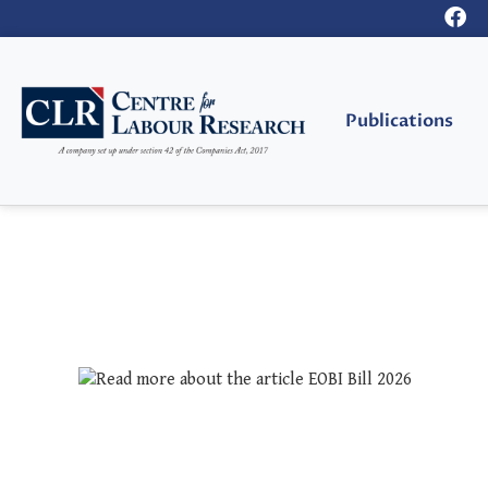
Publications