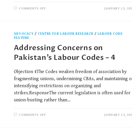
COMMENTS OFF
JANUARY 13, 20
ADVOCACY
/
CENTRE FOR LABOUR RESEARCH
/
LABOUR CODE
FEATURE
Addressing Concerns on
Pakistan’s Labour Codes – 4
Objection 4The Codes weaken freedom of association by
fragmenting unions, undermining CBAs, and maintaining o
intensifying restrictions on organizing and
strikes.ResponseThe current legislation is often used for
union-busting rather than…
COMMENTS OFF
JANUARY 13, 20