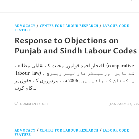
ADVOCACY
/
CENTRE FOR LABOUR RESEARCH
/
LABOUR CODE
FEATURE
Response to Objections on
Punjab and Sindh Labour Codes
افتخار احمد قوانین ِ محنت کے تقابلی مطالعے (comparative
labour law) کے ماہر اور سینٹر فار لیبر ریسرچ ،
پاکستان کے بانی ہیں۔2006 سے مزدوروں کے حقوق پر
کام کرتے…
COMMENTS OFF
JANUARY 13, 20
ADVOCACY
/
CENTRE FOR LABOUR RESEARCH
/
LABOUR CODE
FEATURE