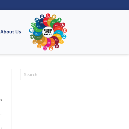
About Us
es
.…
26