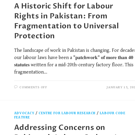
A Historic Shift for Labour
Rights in Pakistan: From
Fragmentation to Universal
Protection
The landscape of work in Pakistan is changing. For decade
our labour laws have been a "𝐩𝐚𝐭𝐜𝐡𝐰𝐨𝐫𝐤" 𝐨𝐟 𝐦𝐨𝐫𝐞 𝐭𝐡𝐚𝐧 𝟒𝟎
𝐬𝐭𝐚𝐭𝐮𝐭𝐞𝐬 written for a mid-20th-century factory floor. This
fragmentation…
COMMENTS OFF
JANUARY 13, 20
ADVOCACY
/
CENTRE FOR LABOUR RESEARCH
/
LABOUR CODE
FEATURE
Addressing Concerns on