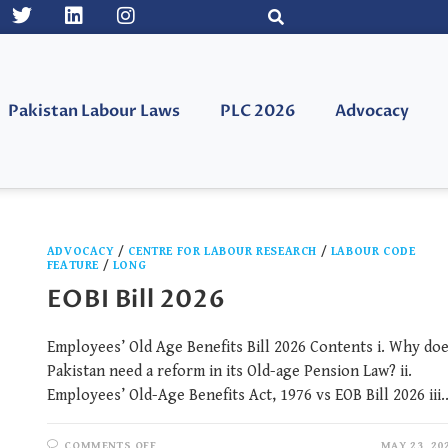
Pakistan Labour Laws
PLC 2026
Advocacy
ADVOCACY
/
CENTRE FOR LABOUR RESEARCH
/
LABOUR CODE
FEATURE
/
LONG
EOBI Bill 2026
Employees’ Old Age Benefits Bill 2026 Contents i. Why do
Pakistan need a reform in its Old-age Pension Law? ii.
Employees’ Old-Age Benefits Act, 1976 vs EOB Bill 2026 iii
COMMENTS OFF
MAY 23, 20