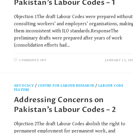
Pakistan’s Labour Codes – 1
Objection 1The draft Labour Codes were prepared without
consulting workers’ and employers’ organisations, makin
them inconsistent with ILO standards.ResponseThe
preliminary drafts were prepared after years of work
(consolidation efforts had…
COMMENTS OFF
JANUARY 13, 20
ADVOCACY
/
CENTRE FOR LABOUR RESEARCH
/
LABOUR CODE
FEATURE
Addressing Concerns on
Pakistan’s Labour Codes – 2
Objection 2The draft Labour Codes abolish the right to
permanent employment for permanent work, and