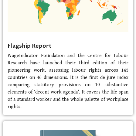
Flagship Report
WageIndicator Foundation and the Centre for Labour
Research have launched their third edition of their
pioneering work, assessing labour rights across 145
countries on 46 dimensions. It is the first de jure index
comparing statutory provisions on 10 substantive
elements of ‘decent work agenda’. It covers the life span
of a standard worker and the whole palette of workplace
rights.