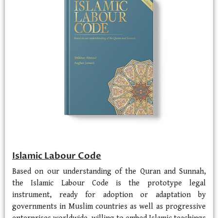
Islamic Labour Code
Based on our understanding of the Quran and Sunnah,
the Islamic Labour Code is the prototype legal
instrument, ready for adoption or adaptation by
governments in Muslim countries as well as progressive