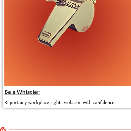
Be a Whistler
Report any workplace rights violation with confidence!