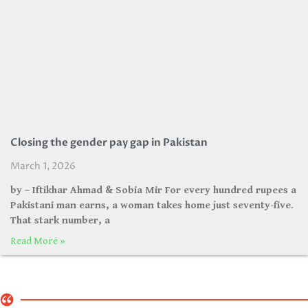
Closing the gender pay gap in Pakistan
March 1, 2026
by – Iftikhar Ahmad & Sobia Mir For every hundred rupees a
Pakistani man earns, a woman takes home just seventy-five.
That stark number, a
Read More »