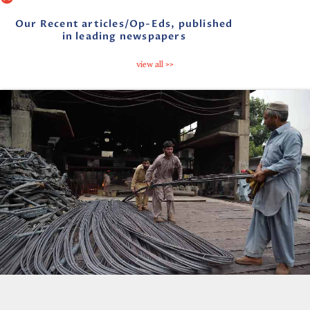
Our Recent articles/Op-Eds, published
in leading newspapers
view all >>