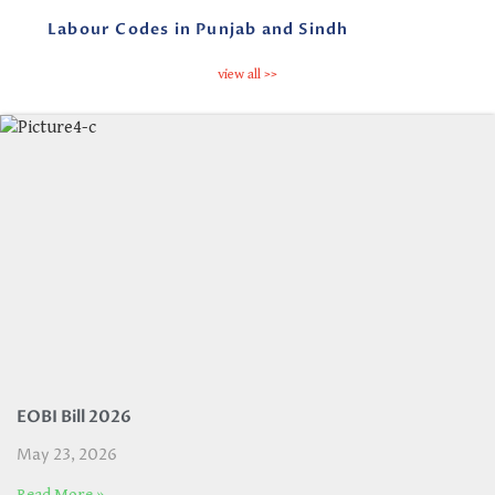
Labour Codes in Punjab and Sindh
view all >>
EOBI Bill 2026
May 23, 2026
Read More »