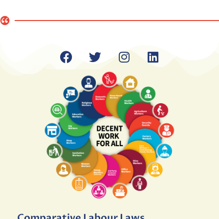
Comparative Labour Laws