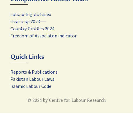
Labour Rights Index
Heatmap 2024
Country Profiles 2024
Freedom of Associaton indicator
Quick Links
Reports & Publications
Pakistan Labour Laws
Islamic Labour Code
© 2024 by Centre for Labour Research