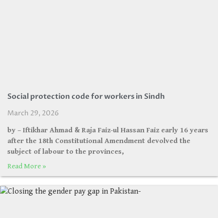
Social protection code for workers in Sindh
March 29, 2026
by – Iftikhar Ahmad & Raja Faiz-ul Hassan Faiz early 16 years
after the 18th Constitutional Amendment devolved the
subject of labour to the provinces,
Read More »