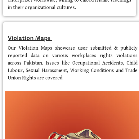
enterprises worldwide, willing to embed Islamic teachings
in their organizational cultures.
Violation Maps
Our Violation Maps showcase user submitted & publicly
reported data on various workplaces rights violations
across Pakistan. Issues like Occupational Accidents, Child
Labour, Sexual Harassment, Working Conditions and Trade
Union Rights are covered.