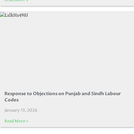
Response to Objections on Punjab and Sindh Labour
Codes
January 13, 2026
Read More »