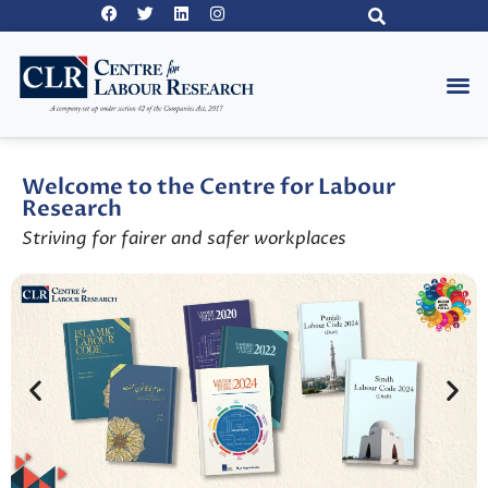
Welcome to the Centre for Labour
Research
Striving for fairer and safer workplaces